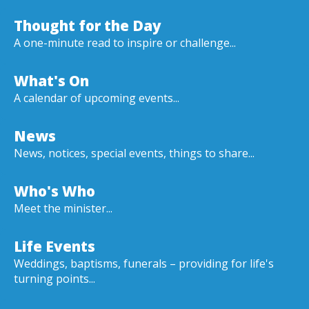
Thought for the Day
A one-minute read to inspire or challenge...
What's On
A calendar of upcoming events...
News
News, notices, special events, things to share...
Who's Who
Meet the minister...
Life Events
Weddings, baptisms, funerals – providing for life's
turning points...