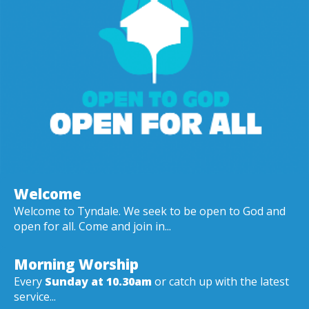
Welcome
Welcome to Tyndale. We seek to be open to God and
open for all. Come and join in...
Morning Worship
Every
Sunday at 10.30am
or catch up with the latest
service...