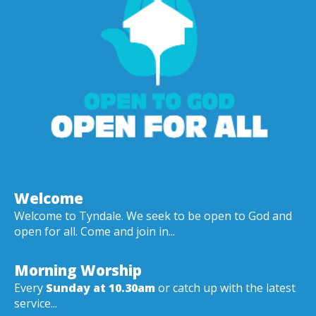
Welcome
Welcome to Tyndale. We seek to be open to God and
open for all. Come and join in...
Morning Worship
Every
Sunday at 10.30am
or catch up with the latest
service...