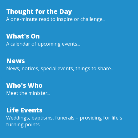
Thought for the Day
A one-minute read to inspire or challenge...
What's On
A calendar of upcoming events...
News
News, notices, special events, things to share...
Who's Who
Meet the minister...
Life Events
Weddings, baptisms, funerals – providing for life's
turning points...