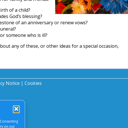
rth of a child?
udes God’s blessing?
lestone of an anniversary or renew vows?
funeral?
or someone who is ill?
about any of these, or other ideas for a special occasion,
acy Notice
|
Cookies
 Consenting
ory on our