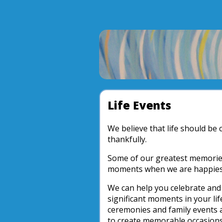
Life Events
We believe that life should be 
thankfully.
Some of our greatest memories
moments when we are happiest 
We can help you celebrate a
significant moments in your lif
ceremonies and family events a
to create memorable occasions 