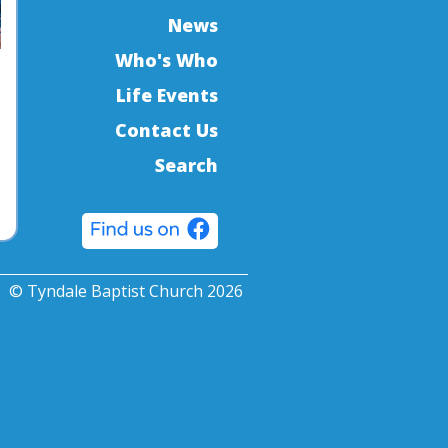
News
Who's Who
Life Events
Contact Us
Search
© Tyndale Baptist Church 2026