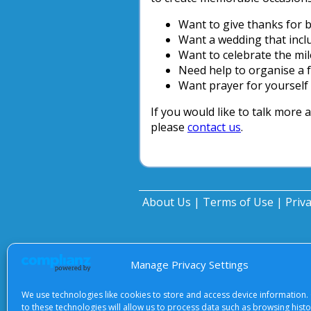
Want to give thanks for bi
Want a wedding that incl
Want to celebrate the mi
Need help to organise a 
Want prayer for yourself 
If you would like to talk more 
please
contact us
.
About Us
|
Terms of Use
|
Priv
Manage Privacy Settings
We use technologies like cookies to store and access device information.
to these technologies will allow us to process data such as browsing hist