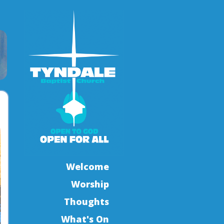
Welcome
Worship
Thoughts
What's On