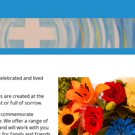
celebrated and lived
 are created at the
or full of sorrow.
nd commemorate
e. We offer a range of
nd will work with you
for family and friends.