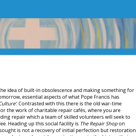
 the idea of built-in obsolescence and making something for
 tomorrow, essential aspects of what Pope Francis has
ulture’
. Contrasted with this there is the old war-time
or the work of charitable repair cafés, where you are
ing repair which a team of skilled volunteers will seek to
ee. Heading up this social facility is
The Repair Shop
on
sought is not a recovery of initial perfection but restoration