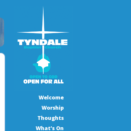
Welcome
Worship
Thoughts
What's On