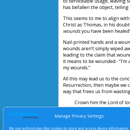
to serviceable usage, leaving 
has befallen the object, telling 
This seems to me to align with 
Christ as Thomas, in his doubts
wounds
you have been healed’ [
Nail-printed hands and a wound
wounds aren’t simply wiped awa
leading to the claim that wou
it means to be wounded:- “I’m 
my wounds.”
All this may lead us to the conc
Resurrection, then maybe we can
way that frees us from wasting
Crown him the Lord of lov
Rich wounds yet visible ab
No angel in the sky can fu
Manage Privacy Settings
But downward bends his b
We use technologies like cookies to store and access device information.