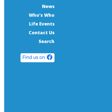
News
Who's Who
Life Events
Contact Us
Search