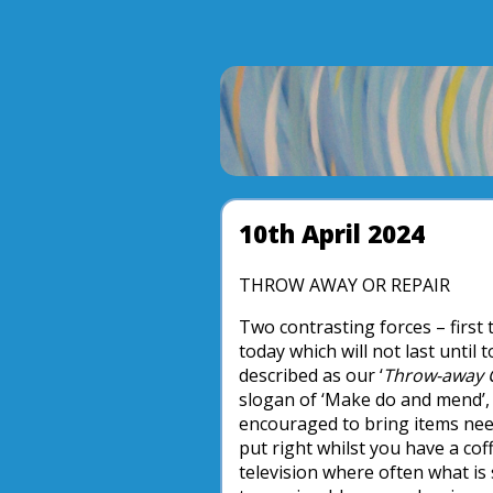
10th April 2024
THROW AWAY OR REPAIR
Two contrasting forces – first
today which will not last until
described as our ‘
Throw-away C
slogan of ‘Make do and mend’, 
encouraged to bring items need
put right whilst you have a coff
television where often what is 