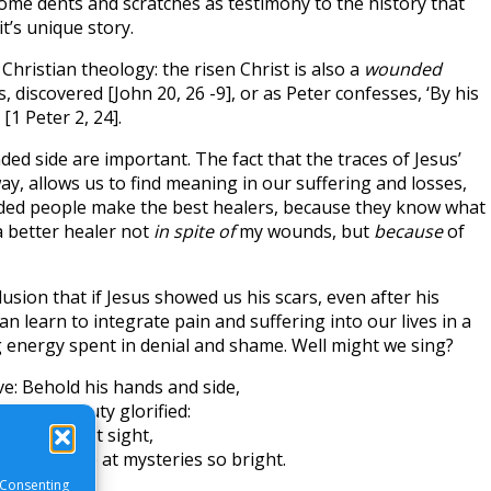
some dents and scratches as testimony to the history that
it’s unique story.
Christian theology: the risen Christ is also a
wounded
, discovered [John 20, 26 -9], or as Peter confesses, ‘By his
1 Peter 2, 24].
ed side are important. The fact that the traces of Jesus’
y, allows us to find meaning in our suffering and losses,
nded people make the best healers, because they know what
a better healer not
in spite of
my wounds, but
because
of
lusion that if Jesus showed us his scars, even after his
 learn to integrate pain and suffering into our lives in a
 energy spent in denial and shame. Well might we sing?
e: Behold his hands and side,
ove in beauty glorified:
lly bear that sight,
urning eye at mysteries so bright.
 Consenting