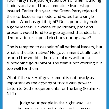
Your Party have just rejected both of their founding
leaders and voted for a committee leadership
instead. Earlier this year, the Green Party rejected
their co-leadership model and voted for a single
leader. Who has got it right? Does popularity make
a good leader? A swathe of politicians, past and
present, would tend to argue against that idea. Is it
democratic to suspend elections during a war?
One is tempted to despair of all national leaders, but
what is the alternative? No government at all? Look
around the world – there are places without a
functioning government and that is not working out
too well for them.
What if the
form
of government is not nearly as
important as the
actions
of those with power?
Listen to God’s requirements for the king (Psalm 72,
NLT):
… judge your people in the right way… let
the poor always be treated fairly… rescue