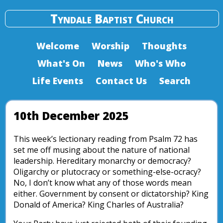
Tyndale Baptist Church
Welcome
Worship
Thoughts
What's On
News
Who's Who
Life Events
Contact Us
Search
10th December 2025
This week’s lectionary reading from Psalm 72 has
set me off musing about the nature of national
leadership. Hereditary monarchy or democracy?
Oligarchy or plutocracy or something-else-ocracy?
No, I don’t know what any of those words mean
either. Government by consent or dictatorship? King
Donald of America? King Charles of Australia?