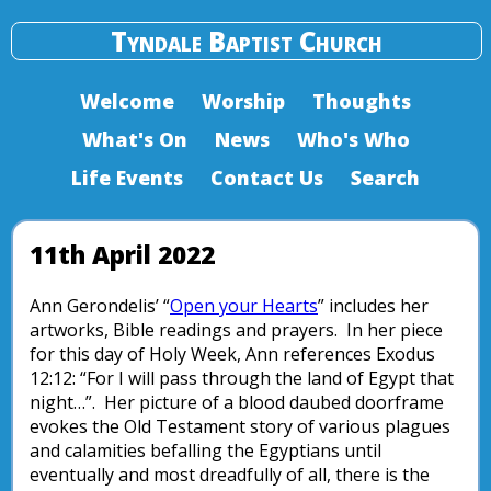
Tyndale Baptist Church
Welcome
Worship
Thoughts
What's On
News
Who's Who
Life Events
Contact Us
Search
11th April 2022
Ann Gerondelis’ “
Open your Hearts
” includes her
artworks, Bible readings and prayers. In her piece
for this day of Holy Week, Ann references Exodus
12:12: “For I will pass through the land of Egypt that
night…”. Her picture of a blood daubed doorframe
evokes the Old Testament story of various plagues
and calamities befalling the Egyptians until
eventually and most dreadfully of all, there is the