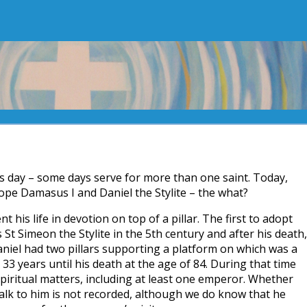
t’s day – some days serve for more than one saint. Today,
ope Damasus I and Daniel the Stylite – the what?
 his life in devotion on top of a pillar. The first to adopt
s St Simeon the Stylite in the 5th century and after his death,
Daniel had two pillars supporting a platform on which was a
33 years until his death at the age of 84. During that time
iritual matters, including at least one emperor. Whether
 talk to him is not recorded, although we do know that he