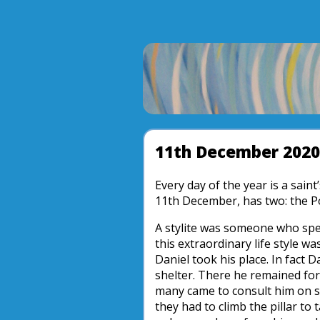
11th December 2020
Every day of the year is a sain
11th December, has two: the P
A stylite was someone who spent
this extraordinary life style wa
Daniel took his place. In fact 
shelter. There he remained for 
many came to consult him on sp
they had to climb the pillar to