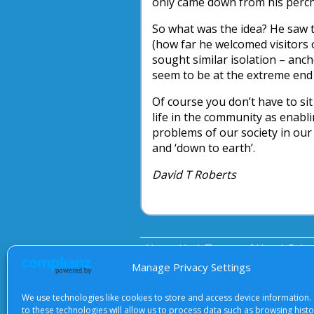
only came down from his perch 
So what was the idea? He saw t
(how far he welcomed visitors 
sought similar isolation – anc
seem to be at the extreme end 
Of course you don’t have to sit 
life in the community as enabl
problems of our society in our
and ‘down to earth’.
David T Roberts
About Us
|
Terms of Use
|
Priv
Manage Privacy Settings
We use technologies like cookies to store and access device information.
to these technologies will allow us to process data such as browsing hist