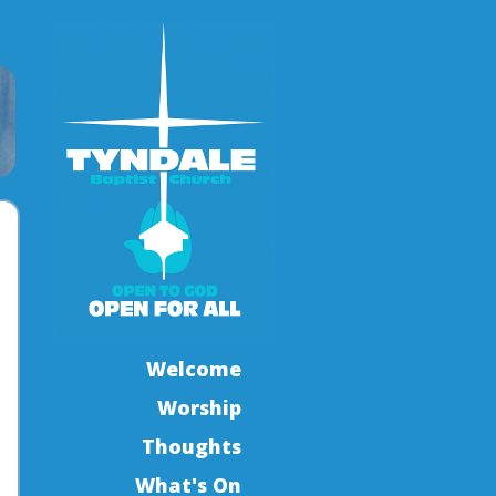
Welcome
Worship
Thoughts
What's On