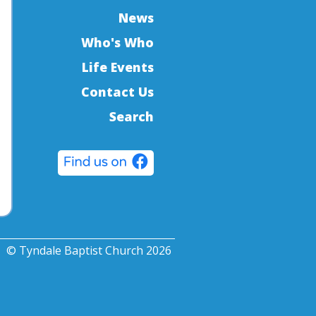
News
Who's Who
Life Events
Contact Us
Search
© Tyndale Baptist Church 2026