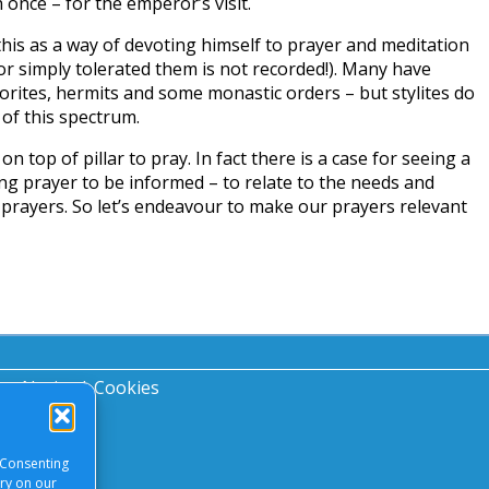
once – for the emperor’s visit.
his as a way of devoting himself to prayer and meditation
or simply tolerated them is not recorded!). Many have
horites, hermits and some monastic orders – but stylites do
of this spectrum.
on top of pillar to pray. In fact there is a case for seeing a
ing prayer to be informed – to relate to the needs and
 prayers. So let’s endeavour to make our prayers relevant
acy Notice
|
Cookies
 Consenting
ory on our