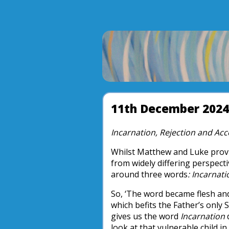
11th December 2024
Incarnation, Rejection and Ac
Whilst Matthew and Luke provi
from widely differing perspecti
around three words
: Incarnat
So, ‘The word became flesh an
which befits the Father’s only S
gives us the word
Incarnation
d
look at that vulnerable child 