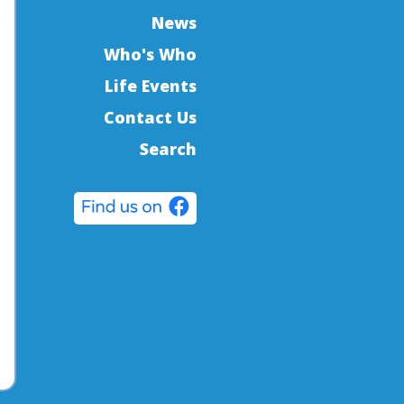
s
News
Who's Who
Life Events
Contact Us
Search