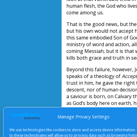
human flesh, the God who live
come among us.
That is the good news, but the
but his own would not accept hi
this same embodied Son of God 
ministry of word and action, al
coming Messiah, but it is that 
kills both grace and truth in se
Beyond this failure, however, 
speaks of a theology of
Accep
trust in him, he gave the right
descent, nor of human decision
a saviour is born, on Calvary t
as God’s body here on earth, h
John Briggs
Manage Privacy Settings
We use technologies like cookies to store and access device information.
to these technologies will allow us to process data such as browsing hist