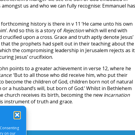
s amongst us and who we can fully recognise: Emmanuel ha
 forthcoming history is there in v 11 ‘He came unto his own
m’. And so this is a story of
Rejection
which will end with
crucified upon a cross. Grace and truth aptly denote Jesus’
l that the prophets had spelt out in their teaching about the
which the compromising leadership in Jerusalem rejects as it
curing Jesus’ crucifixion.
John points to a greater achievement in verse 12, where he
tance
: ‘But to all those who did receive him, who put their
 to become the children of God, children born not of natural
 or a husband’s will, but born of God.’ Whilst in Bethlehem
he church receives its birth, becoming the new
Incarnation
is instrument of truth and grace.
 Consenting
ory on our