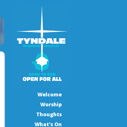
Welcome
Worship
Thoughts
What's On