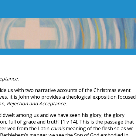
ceptance.
de us with two narrative accounts of the Christmas event
ves, it is John who provides a theological exposition focused
ion, Rejection and Acceptance.
d dwelt among us and we have seen his glory, the glory
on, full of grace and truth’ [1 v 14]. This is the passage that
erived from the Latin
carnis
meaning of the flesh so as we
in Bethlehem’s manger we see the Son of God embodied in