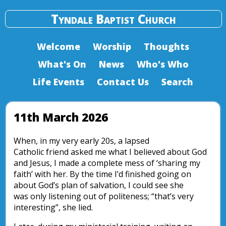
Tyndale Baptist Church
Welcome
Worship
Thoughts
What's On
News
Who's Who
Life Events
Contact Us
Search
11th March 2026
When, in my very early 20s, a lapsed
Catholic friend asked me what I believed about God
and Jesus, I made a complete mess of ‘sharing my
faith’ with her. By the time I’d finished going on
about God’s plan of salvation, I could see she
was only listening out of politeness; “that’s very
interesting”, she lied.