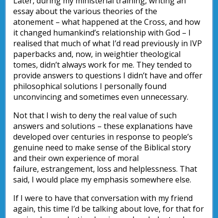
Later, during my ministerial training, writing an
essay about the various theories of the
atonement – what happened at the Cross, and how
it changed humankind’s relationship with God – I
realised that much of what I’d read previously in IVP
paperbacks and, now, in weightier theological
tomes, didn’t always work for me. They tended to
provide answers to questions I didn’t have and offer
philosophical solutions I personally found
unconvincing and sometimes even unnecessary.
Not that I wish to deny the real value of such
answers and solutions – these explanations have
developed over centuries in response to people’s
genuine need to make sense of the Biblical story
and their own experience of moral
failure, estrangement, loss and helplessness. That
said, I would place my emphasis somewhere else.
If I were to have that conversation with my friend
again, this time I’d be talking about love, for that for