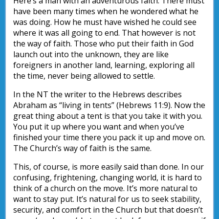
Here’s a man with an adventurous faith. There must
have been many times when he wondered what he
was doing. How he must have wished he could see
where it was all going to end. That however is not
the way of faith. Those who put their faith in God
launch out into the unknown, they are like
foreigners in another land, learning, exploring all
the time, never being allowed to settle.
In the NT the writer to the Hebrews describes
Abraham as “living in tents” (Hebrews 11:9). Now the
great thing about a tent is that you take it with you.
You put it up where you want and when you’ve
finished your time there you pack it up and move on.
The Church’s way of faith is the same.
This, of course, is more easily said than done. In our
confusing, frightening, changing world, it is hard to
think of a church on the move. It’s more natural to
want to stay put. It’s natural for us to seek stability,
security, and comfort in the Church but that doesn’t