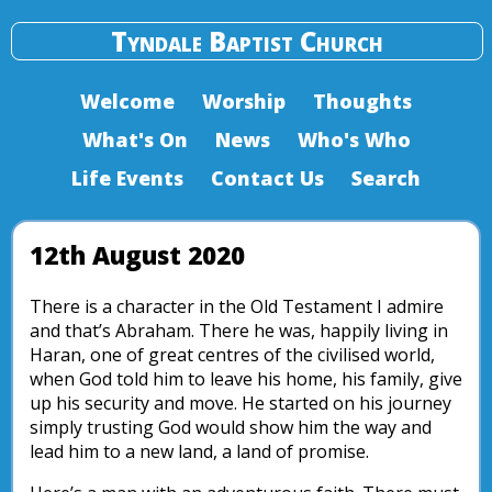
Tyndale Baptist Church
Welcome
Worship
Thoughts
What's On
News
Who's Who
Life Events
Contact Us
Search
12th August 2020
There is a character in the Old Testament I admire
and that’s Abraham. There he was, happily living in
Haran, one of great centres of the civilised world,
when God told him to leave his home, his family, give
up his security and move. He started on his journey
simply trusting God would show him the way and
lead him to a new land, a land of promise.