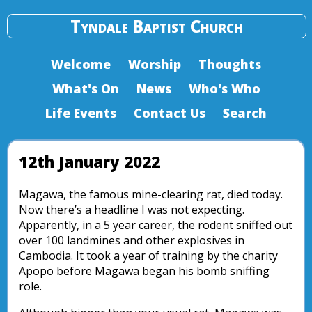
Tyndale Baptist Church
Welcome
Worship
Thoughts
What's On
News
Who's Who
Life Events
Contact Us
Search
12th January 2022
Magawa, the famous mine-clearing rat, died today.
Now there’s a headline I was not expecting.
Apparently, in a 5 year career, the rodent sniffed out
over 100 landmines and other explosives in
Cambodia. It took a year of training by the charity
Apopo before Magawa began his bomb sniffing
role.