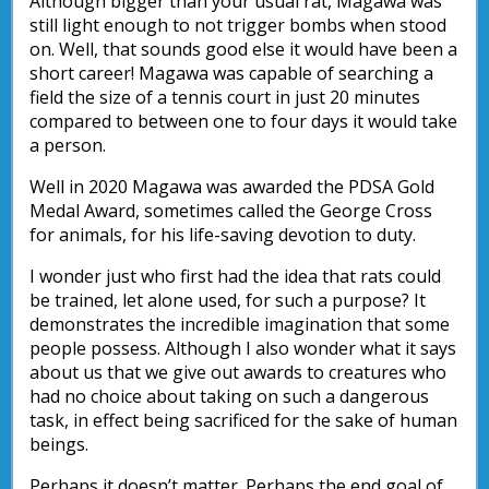
Although bigger than your usual rat, Magawa was
still light enough to not trigger bombs when stood
on. Well, that sounds good else it would have been a
short career! Magawa was capable of searching a
field the size of a tennis court in just 20 minutes
compared to between one to four days it would take
a person.
Well in 2020 Magawa was awarded the PDSA Gold
Medal Award, sometimes called the George Cross
for animals, for his life-saving devotion to duty.
I wonder just who first had the idea that rats could
be trained, let alone used, for such a purpose? It
demonstrates the incredible imagination that some
people possess. Although I also wonder what it says
about us that we give out awards to creatures who
had no choice about taking on such a dangerous
task, in effect being sacrificed for the sake of human
beings.
Perhaps it doesn’t matter. Perhaps the end goal of