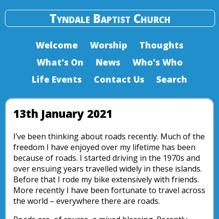
Tyndale Baptist Church
Welcome
Worship
Thoughts
What's On
News
Who's Who
Life Events
Contact Us
Search
13th January 2021
I’ve been thinking about roads recently. Much of the
freedom I have enjoyed over my lifetime has been
because of roads. I started driving in the 1970s and
over ensuing years travelled widely in these islands.
Before that I rode my bike extensively with friends.
More recently I have been fortunate to travel across
the world – everywhere there are roads.