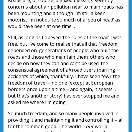
Roads are, of course, a mixed blessing. Recently
concerns about air pollution near to main roads has
been mounting and although I’m still a keen
motorist I’m not quite so much of a ‘petrol head’ as I
would have been at one time…
Still, as long as I obeyed ‘the rules of the road’ I was
free, but I’ve come to realise that all that freedom
depended on: generations of people who built the
roads and those who maintain them; others who
decide on how they can and can’t be used; the
consensual agreement of
all
road users (barring
accidents of which, thankfully, I have seen few); the
freedom of travel – no one (except at European
borders once upon a time – and again, it seems…
but that’s another story) has ever stopped me and
asked me where I’m going.
So much freedom, and so many people involved in
providing it and maintaining it and controlling it – all
for the common good. The world –
our
world –