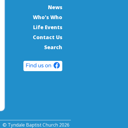
News
Who's Who
Life Events
Contact Us
Search
© Tyndale Baptist Church 2026