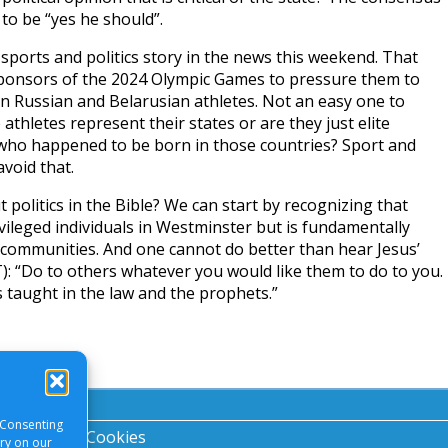
to be “yes he should”.
ports and politics story in the news this weekend. That
ponsors of the 2024 Olympic Games to pressure them to
n Russian and Belarusian athletes. Not an easy one to
 athletes represent their states or are they just elite
o happened to be born in those countries? Sport and
avoid that.
politics in the Bible? We can start by recognizing that
rivileged individuals in Westminster but is fundamentally
 communities. And one cannot do better than hear Jesus’
: “Do to others whatever you would like them to do to you.
is taught in the law and the prophets.”
 Consenting
acy Notice
|
Cookies
ory on our