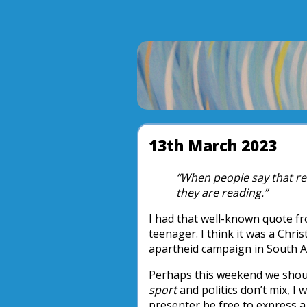
13th March 2023
“When people say that reli
they are reading.”
I had that well-known quote 
teenager. I think it was a Chris
apartheid campaign in South Afr
Perhaps this weekend we shou
sport
and politics don’t mix, I 
presenter be free to express a 