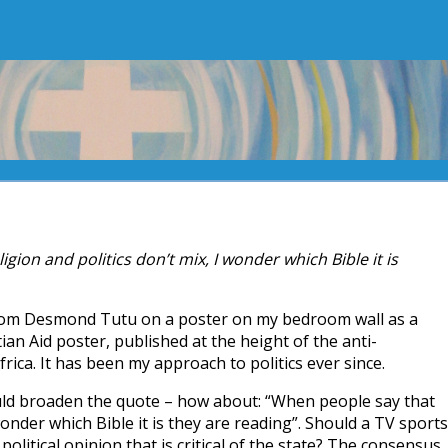
gion and politics don’t mix, I wonder which Bible it is
from Desmond Tutu on a poster on my bedroom wall as a
tian Aid poster, published at the height of the anti-
ica. It has been my approach to politics ever since.
ld broaden the quote – how about: “When people say that
wonder which Bible it is they are reading”. Should a TV sports
political opinion that is critical of the state? The consensus