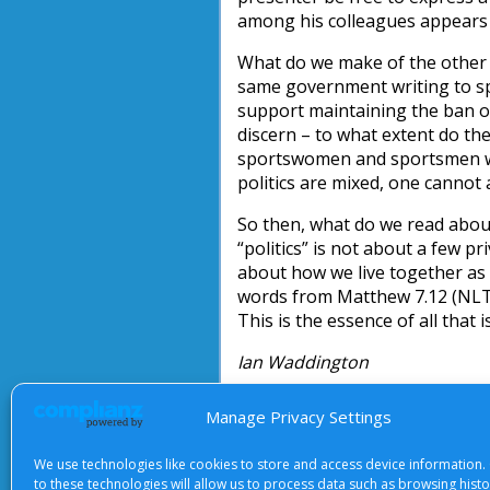
among his colleagues appears 
What do we make of the other s
same government writing to s
support maintaining the ban o
discern – to what extent do the
sportswomen and sportsmen wh
politics are mixed, one cannot 
So then, what do we read about 
“politics” is not about a few p
about how we live together as
words from Matthew 7.12 (NLT)
This is the essence of all that 
Ian Waddington
Manage Privacy Settings
We use technologies like cookies to store and access device information.
About Us
|
Terms of Use
|
Priv
to these technologies will allow us to process data such as browsing hist