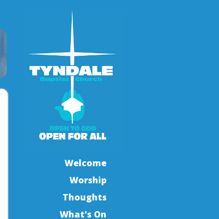
Welcome
Worship
Thoughts
What's On