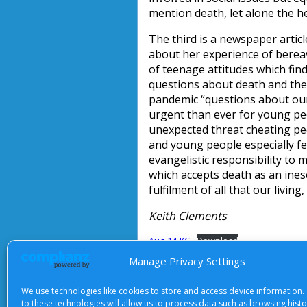
mention death, let alone the h
The third is a newspaper artic
about her experience of bereav
of teenage attitudes which finds
questions about death and the 
pandemic “questions about our
urgent than ever for young pe
unexpected threat cheating peop
and young people especially fe
evangelistic responsibility to m
which accepts death as an ines
fulfilment of all that our living
Keith Clements
Aug-14-KC
Download
Manage Privacy Settings
We use technologies like cookies to store and access device information.
About Us
|
Terms of Use
|
Priv
to these technologies will allow us to process data such as browsing hist