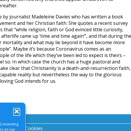
ereafter.
le by journalist Madeleine Davies who has written a book
ement and her Christian faith. She quotes a recent survey
 that “while religion, faith or God evinced little curiosity,
afterlife came up ‘time and time again’”, and that during th
 mortality and what may lie beyond it have become more
ople”. Maybe it’s because Coronavirus comes as an
le of the life which they’ve been led to expect is theirs –
el so. In which case the church has a huge pastoral and
ake clear that Christianity is a death-and-resurrection faith,
capable reality but nevertheless the way to the glorious
, loving God intends for us.
 Consenting
acy Notice
|
Cookies
ory on our