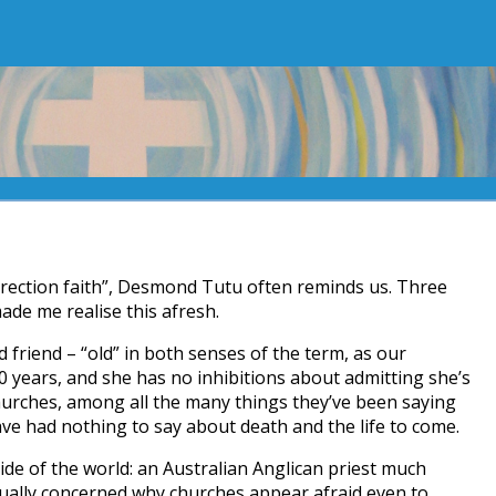
rrection faith”, Desmond Tutu often reminds us. Three
de me realise this afresh.
d friend – “old” in both senses of the term, as our
0 years, and she has no inhibitions about admitting she’s
hurches, among all the many things they’ve been saying
e had nothing to say about death and the life to come.
ide of the world: an Australian Anglican priest much
equally concerned why churches appear afraid even to