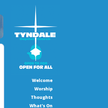
Welcome
Worship
Thoughts
What's On