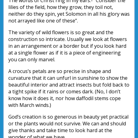
The words of Christ ring in my ears:- “Consider the
lilies of the field, how they grow, they toil not,
neither do they spin, yet Solomon in all his glory was
not arrayed like one of these”.
The variety of wild flowers is so great and the
construction so intricate. Usually we look at flowers
in an arrangement or a border but if you look hard
at a single flower as if it is a piece of engineering
you can only marvel.
A crocus’s petals are so precise in shape and
curvature that it can unfurl in sunshine to show the
beautiful interior and attract insects but fold back to
a tight spike if it rains or comes dark. (No, I don’t
know how it does it, nor how daffodil stems cope
with March winds.)
God’s creation is so generous in beauty yet practical
or the plants would not survive. We can and should
give thanks and take time to look hard at the
wonder of what we have.