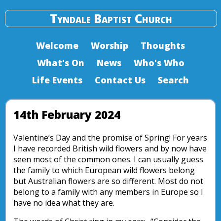
Tyndale Baptist Church
Welcome
Worship
Thoughts
What's On
News
Who's Who
Life Events
Contact Us
Search
14th February 2024
Valentine’s Day and the promise of Spring! For years
I have recorded British wild flowers and by now have
seen most of the common ones. I can usually guess
the family to which European wild flowers belong
but Australian flowers are so different. Most do not
belong to a family with any members in Europe so I
have no idea what they are.