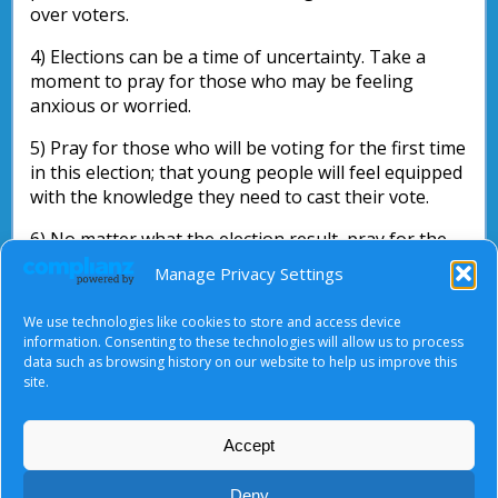
over voters.
4) Elections can be a time of uncertainty. Take a
moment to pray for those who may be feeling
anxious or worried.
5) Pray for those who will be voting for the first time
in this election; that young people will feel equipped
with the knowledge they need to cast their vote.
6) No matter what the election result, pray for the
new government.
Manage Privacy Settings
If you are out campaigning yourself, may God go
We use technologies like cookies to store and access device
with and bless your endeavours.
information. Consenting to these technologies will allow us to process
data such as browsing history on our website to help us improve this
Nick Parsons
site.
Accept
About Us
|
Terms of Use
|
Privacy Notice
|
Cookies
Deny