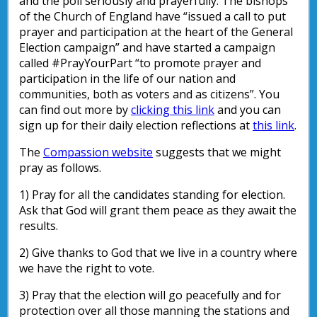
and the poll seriously and prayerfully. The bishops
of the Church of England have “issued a call to put
prayer and participation at the heart of the General
Election campaign” and have started a campaign
called #PrayYourPart “to promote prayer and
participation in the life of our nation and
communities, both as voters and as citizens”. You
can find out more by
clicking this link
and you can
sign up for their daily election reflections at
this link
.
The
Compassion website
suggests that we might
pray as follows.
1) Pray for all the candidates standing for election.
Ask that God will grant them peace as they await the
results.
2) Give thanks to God that we live in a country where
we have the right to vote.
3) Pray that the election will go peacefully and for
protection over all those manning the stations and