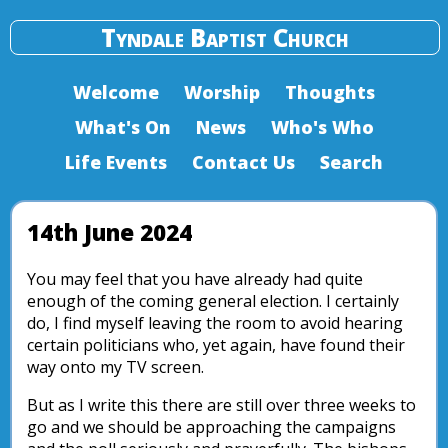
Tyndale Baptist Church
Welcome
Worship
Thoughts
What's On
News
Who's Who
Life Events
Contact Us
Search
14th June 2024
You may feel that you have already had quite
enough of the coming general election. I certainly
do, I find myself leaving the room to avoid hearing
certain politicians who, yet again, have found their
way onto my TV screen.
But as I write this there are still over three weeks to
go and we should be approaching the campaigns