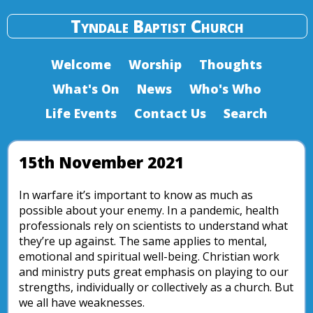
Tyndale Baptist Church
Welcome
Worship
Thoughts
What's On
News
Who's Who
Life Events
Contact Us
Search
15th November 2021
In warfare it’s important to know as much as
possible about your enemy. In a pandemic, health
professionals rely on scientists to understand what
they’re up against. The same applies to mental,
emotional and spiritual well-being. Christian work
and ministry puts great emphasis on playing to our
strengths, individually or collectively as a church. But
we all have weaknesses.