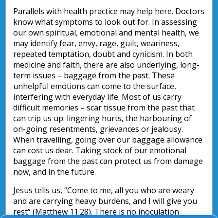
Parallels with health practice may help here. Doctors
know what symptoms to look out for. In assessing
our own spiritual, emotional and mental health, we
may identify fear, envy, rage, guilt, weariness,
repeated temptation, doubt and cynicism. In both
medicine and faith, there are also underlying, long-
term issues – baggage from the past. These
unhelpful emotions can come to the surface,
interfering with everyday life. Most of us carry
difficult memories – scar tissue from the past that
can trip us up: lingering hurts, the harbouring of
on-going resentments, grievances or jealousy.
When travelling, going over our baggage allowance
can cost us dear. Taking stock of our emotional
baggage from the past can protect us from damage
now, and in the future.
Jesus tells us, “Come to me, all you who are weary
and are carrying heavy burdens, and I will give you
rest” (Matthew 11:28). There is no inoculation