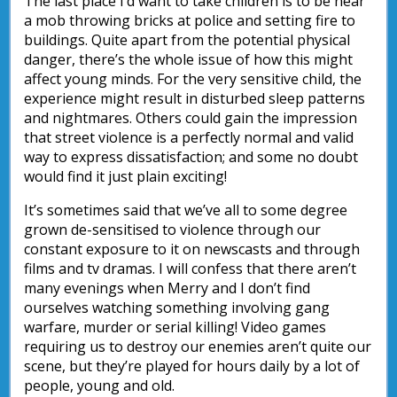
The last place I’d want to take children is to be near
a mob throwing bricks at police and setting fire to
buildings. Quite apart from the potential physical
danger, there’s the whole issue of how this might
affect young minds. For the very sensitive child, the
experience might result in disturbed sleep patterns
and nightmares. Others could gain the impression
that street violence is a perfectly normal and valid
way to express dissatisfaction; and some no doubt
would find it just plain exciting!
It’s sometimes said that we’ve all to some degree
grown de-sensitised to violence through our
constant exposure to it on newscasts and through
films and tv dramas. I will confess that there aren’t
many evenings when Merry and I don’t find
ourselves watching something involving gang
warfare, murder or serial killing! Video games
requiring us to destroy our enemies aren’t quite our
scene, but they’re played for hours daily by a lot of
people, young and old.