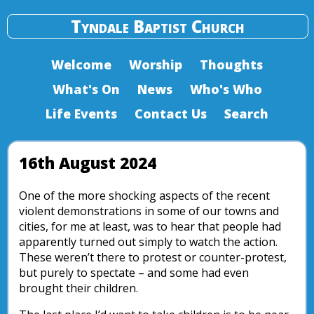
Tyndale Baptist Church
Welcome
Worship
Thoughts
What's On
News
Who's Who
Life Events
Contact Us
Search
16th August 2024
One of the more shocking aspects of the recent
violent demonstrations in some of our towns and
cities, for me at least, was to hear that people had
apparently turned out simply to watch the action.
These weren’t there to protest or counter-protest,
but purely to spectate – and some had even
brought their children.