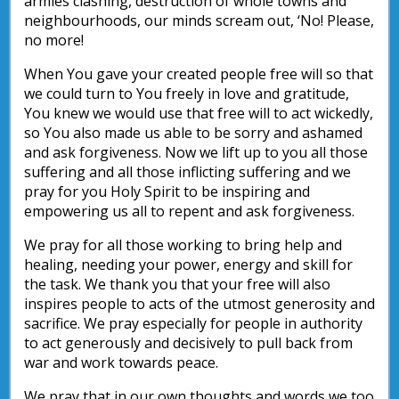
armies clashing, destruction of whole towns and
neighbourhoods, our minds scream out, ‘No! Please,
no more!
When You gave your created people free will so that
we could turn to You freely in love and gratitude,
You knew we would use that free will to act wickedly,
so You also made us able to be sorry and ashamed
and ask forgiveness. Now we lift up to you all those
suffering and all those inflicting suffering and we
pray for you Holy Spirit to be inspiring and
empowering us all to repent and ask forgiveness.
We pray for all those working to bring help and
healing, needing your power, energy and skill for
the task. We thank you that your free will also
inspires people to acts of the utmost generosity and
sacrifice. We pray especially for people in authority
to act generously and decisively to pull back from
war and work towards peace.
We pray that in our own thoughts and words we too