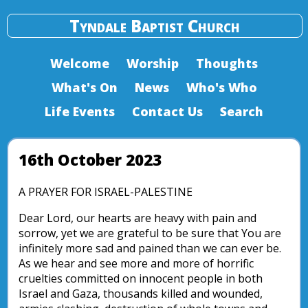
Tyndale Baptist Church
Welcome
Worship
Thoughts
What's On
News
Who's Who
Life Events
Contact Us
Search
16th October 2023
A PRAYER FOR ISRAEL-PALESTINE
Dear Lord, our hearts are heavy with pain and
sorrow, yet we are grateful to be sure that You are
infinitely more sad and pained than we can ever be.
As we hear and see more and more of horrific
cruelties committed on innocent people in both
Israel and Gaza, thousands killed and wounded,