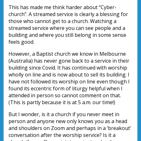
This has made me think harder about “Cyber-
church”. A streamed service is clearly a blessing for
those who cannot get to a church. Watching a
streamed service where you can see people and a
building and where you still belong in some sense
feels good.
However, a Baptist church we know in Melbourne
(Australia) has never gone back to a service in their
building since Covid. It has continued with worship
wholly on line and is now about to sell its building. I
have not followed its worship on line even though I
found its eccentric form of liturgy helpful when I
attended in person so cannot comment on that.
(This is partly because it is at 5 a.m. our time!)
But I wonder, is it a church if you never meet in
person and anyone new only knows you as a head
and shoulders on Zoom and perhaps in a ‘breakout’
conversation after the worship service? Is it a