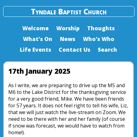
Tyndale Baptist Church
Welcome
Worship
Thoughts
What's On
News
Who's Who
Life Events
Contact Us
Search
17th January 2025
As I write, we are preparing to drive up the M5 and
M6 to the Lake District for the thanksgiving service
for a very good friend, Mike. We have been friends
for 57 years. It does not feel right to tell his wife, Liz,
that we will just watch the live-stream on Zoom. We
need to be there with her and her family (of course
if snow was forecast, we would have to watch from
home!).