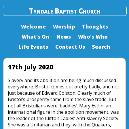
Tyndale Baptist Church
Welcome
Worship
Thoughts
What's On
News
Who's Who
Life Events
Contact Us
Search
17th July 2020
Slavery and its abolition are being much discussed
everywhere. Bristol comes out pretty badly, and not
just because of Edward Colston. Clearly much of
Bristol’s prosperity came from the slave trade. But
not all Bristolians were ‘baddies’. Mary Estlin, an
international figure in the abolition movement, was
the leader of the Clifton Ladies’ Anti-slavery Society.
She was a Unitarian and they, with the Quakers,