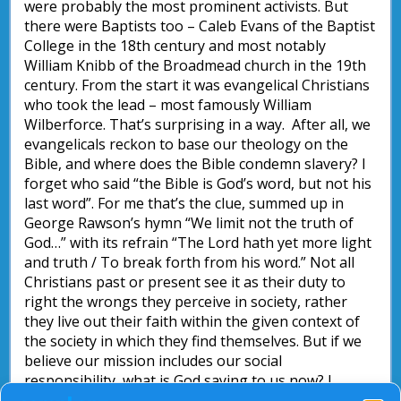
were probably the most prominent activists. But
there were Baptists too – Caleb Evans of the Baptist
College in the 18th century and most notably
William Knibb of the Broadmead church in the 19th
century. From the start it was evangelical Christians
who took the lead – most famously William
Wilberforce. That’s surprising in a way. After all, we
evangelicals reckon to base our theology on the
Bible, and where does the Bible condemn slavery? I
forget who said “the Bible is God’s word, but not his
last word”. For me that’s the clue, summed up in
George Rawson’s hymn “We limit not the truth of
God…” with its refrain “The Lord hath yet more light
and truth / To break forth from his word.” Not all
Christians past or present see it as their duty to
right the wrongs they perceive in society, rather
they live out their faith within the given context of
the society in which they find themselves. But if we
believe our mission includes our social
responsibility, what is God saying to us now? I
wonder what aspects of society today that we accept