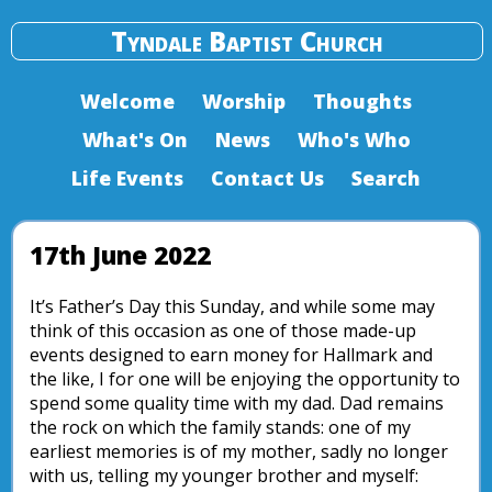
Tyndale Baptist Church
Welcome
Worship
Thoughts
What's On
News
Who's Who
Life Events
Contact Us
Search
17th June 2022
It’s Father’s Day this Sunday, and while some may
think of this occasion as one of those made-up
events designed to earn money for Hallmark and
the like, I for one will be enjoying the opportunity to
spend some quality time with my dad. Dad remains
the rock on which the family stands: one of my
earliest memories is of my mother, sadly no longer
with us, telling my younger brother and myself: