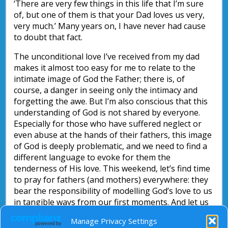
‘There are very few things in this life that I’m sure
of, but one of them is that your Dad loves us very,
very much.’ Many years on, I have never had cause
to doubt that fact.
The unconditional love I’ve received from my dad
makes it almost too easy for me to relate to the
intimate image of God the Father; there is, of
course, a danger in seeing only the intimacy and
forgetting the awe. But I’m also conscious that this
understanding of God is not shared by everyone.
Especially for those who have suffered neglect or
even abuse at the hands of their fathers, this image
of God is deeply problematic, and we need to find a
different language to evoke for them the
tenderness of His love. This weekend, let’s find time
to pray for fathers (and mothers) everywhere: they
bear the responsibility of modelling God’s love to us
in tangible ways from our first moments. And let us
pray particularly for those who have not known this
Manage Privacy Settings
love from their earthly parents: that they may find