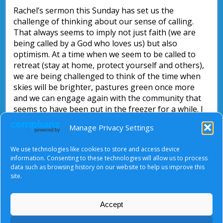
Rachel’s sermon this Sunday has set us the
challenge of thinking about our sense of calling.
That always seems to imply not just faith (we are
being called by a God who loves us) but also
optimism. At a time when we seem to be called to
retreat (stay at home, protect yourself and others),
we are being challenged to think of the time when
skies will be brighter, pastures green once more
and we can engage again with the community that
seems to have been put in the freezer for a while. I
find myself thinking of the scene in
The Lion, The
Manage Privacy Settings
Witch and The Wardrobe
where Aslan wakes Narnia
up from winter and spring comes once more. And
We use technologies like cookies to store and access device
when that happens, where will I fit in…?
information. Consenting to these technologies will allow us to process
data such as browsing history on our website to help us improve this
Nick Parsons
site.
Accept