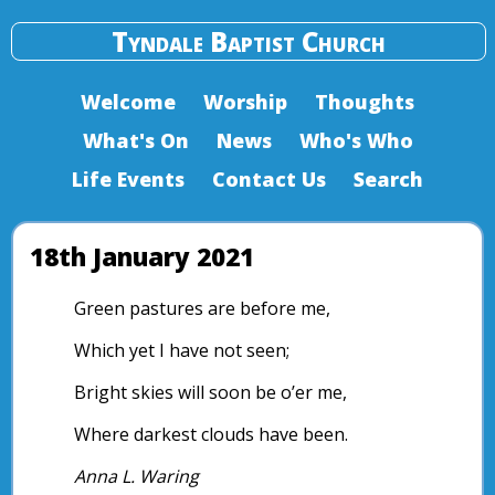
Tyndale Baptist Church
Welcome
Worship
Thoughts
What's On
News
Who's Who
Life Events
Contact Us
Search
18th January 2021
Green pastures are before me,
Which yet I have not seen;
Bright skies will soon be o’er me,
Where darkest clouds have been.
Anna L. Waring