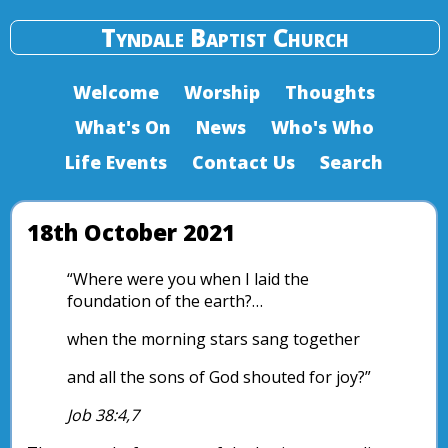
Tyndale Baptist Church
Welcome
Worship
Thoughts
What's On
News
Who's Who
Life Events
Contact Us
Search
18th October 2021
“Where were you when I laid the
foundation of the earth?…
when the morning stars sang together
and all the sons of God shouted for joy?”
Job 38:4,7