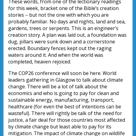
These words, from one of the lectionary readings
for this week, bracket one of the Bible’s creation
stories – but not the one with which you are
probably familiar. No days and nights, land and sea,
gardens, trees or serpents. This is an engineer’s
creation story. A plan was laid out, a foundation was
dug, pillars were sunk down and a cornerstone
erected. Boundary fences kept out the raging
waters around it. And when the world was
completed, heaven rejoiced.
The COP26 conference will soon be here. World
leaders gathering in Glasgow to talk about climate
change. There will be a lot of talk about the
economics and who is going to pay for clean and
sustainable energy, manufacturing, transport,
healthcare (for even the best of intentions can be
wasteful). There will rightly be talk of the need for
justice, a fair deal for those countries most affected
by climate change but least able to pay for its
mitigation. The impact of climate change on wildlife