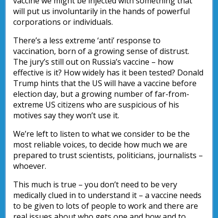
vaccine we might be injected with something that
will put us involuntarily in the hands of powerful
corporations or individuals.
There’s a less extreme ‘anti’ response to
vaccination, born of a growing sense of distrust.
The jury’s still out on Russia’s vaccine – how
effective is it? How widely has it been tested? Donald
Trump hints that the US will have a vaccine before
election day, but a growing number of far-from-
extreme US citizens who are suspicious of his
motives say they won’t use it.
We’re left to listen to what we consider to be the
most reliable voices, to decide how much we are
prepared to trust scientists, politicians, journalists –
whoever.
This much is true – you don’t need to be very
medically clued in to understand it – a vaccine needs
to be given to lots of people to work and there are
real issues about who gets one and how and to