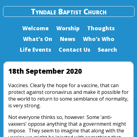
Tyndale Baptist Church
Welcome
Worship
Thoughts
What's On
News
Who's Who
Life Events
Contact Us
Search
18th September 2020
Vaccines. Clearly the hope for a vaccine, that can
protect against coronavirus and make it possible for
the world to return to some semblance of normality,
is very strong.
Not everyone thinks so, however. Some ‘anti-
vaxxers’ oppose anything that a government might
impose. They seem to imagine that along with the