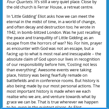
Four Quartets.
It’s still a very quiet place. Close by
the old church is Ferrar House, a retreat centre.
In ‘Little Gidding’ Eliot asks how we can meet the
eternal in the midst of time, in a world of change,
and often decay and destruction too; he wrote in
1942, in bomb-blitzed London. Was he just recalling
the peace and tranquillity of Little Gidding as an
escape from the horrors of war? No. For him, prayer
as encounter with God was not an escape, but a
facing up to what is most real and inescapable – the
absolute claim of God upon our lives in recognition
of our responsibility before him, ‘Costing not less
than everything’. Awesome events were taking
place, history was being fearfully remade on
battlefields and in conference rooms. But history is
also being made by our most personal actions. The
most important history is made when we each
realise who we are, and venture towards what by
grace we can be. That is true wherever we happen
to be, even in the quietest places. As Eliot