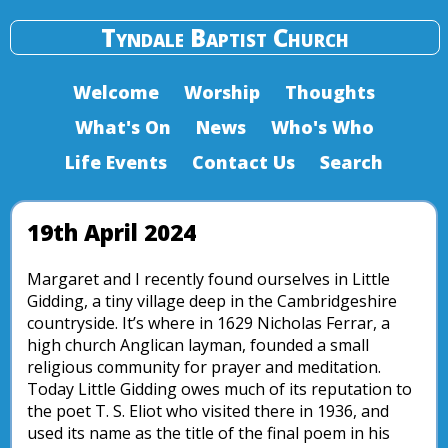
Tyndale Baptist Church
Welcome
Worship
Thoughts
What's On
News
Who's Who
Life Events
Contact Us
Search
19th April 2024
Margaret and I recently found ourselves in Little
Gidding, a tiny village deep in the Cambridgeshire
countryside. It’s where in 1629 Nicholas Ferrar, a
high church Anglican layman, founded a small
religious community for prayer and meditation.
Today Little Gidding owes much of its reputation to
the poet T. S. Eliot who visited there in 1936, and
used its name as the title of the final poem in his