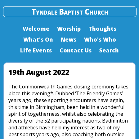
Tyndale Baptist Church
Welcome
Worship
Thoughts
What's On
News
Who's Who
Life Events
Contact Us
Search
19th August 2022
The Commonwealth Games closing ceremony takes
place this evening*. Dubbed ‘The Friendly Games’
years ago, these sporting encounters have again,
this time in Birmingham, been held in a wonderful
spirit of togetherness, whilst also celebrating the
diversity of the 52 participating nations. Badminton
and athletics have held my interest as two of my
best sports years ago, also coaching both outside