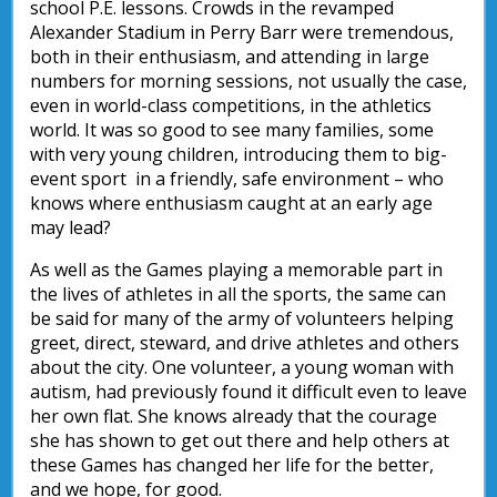
school P.E. lessons. Crowds in the revamped
Alexander Stadium in Perry Barr were tremendous,
both in their enthusiasm, and attending in large
numbers for morning sessions, not usually the case,
even in world-class competitions, in the athletics
world. It was so good to see many families, some
with very young children, introducing them to big-
event sport in a friendly, safe environment – who
knows where enthusiasm caught at an early age
may lead?
As well as the Games playing a memorable part in
the lives of athletes in all the sports, the same can
be said for many of the army of volunteers helping
greet, direct, steward, and drive athletes and others
about the city. One volunteer, a young woman with
autism, had previously found it difficult even to leave
her own flat. She knows already that the courage
she has shown to get out there and help others at
these Games has changed her life for the better,
and we hope, for good.