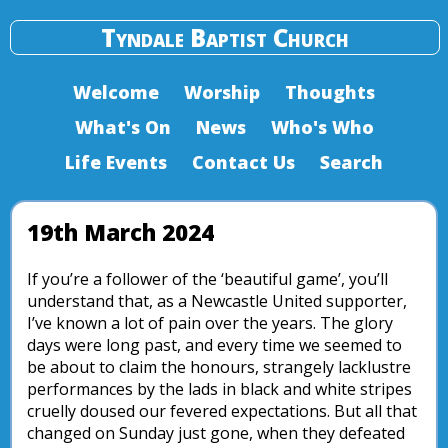
Tyndale Baptist Church
Welcome
Worship
Thoughts
What's On
News
Who's Who
Life Events
Contact Us
Search
19th March 2024
If you’re a follower of the ‘beautiful game’, you’ll
understand that, as a Newcastle United supporter,
I’ve known a lot of pain over the years. The glory
days were long past, and every time we seemed to
be about to claim the honours, strangely lacklustre
performances by the lads in black and white stripes
cruelly doused our fevered expectations. But all that
changed on Sunday just gone, when they defeated