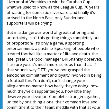
Liverpool at Wembley to win the Carabao Cup –
what we used to know as the League Cup. 70 years
of waiting for domestic silverware, and finally it’s
arrived! In the North East, only Sunderland
supporters will be crying.
But in a dangerous world of great suffering and
uncertainty, isn’t this getting things completely out
of proportion? It’s only a game, a sporting
entertainment, a pastime. Speaking of people who
treated football like a matter of life and death, the
late, great Liverpool manager Bill Shankly observed,
‘I assure you, it’s much more serious than that.’ If
that sounds way OTT, you’ve not grasped the
emotional commitment and loyalty involved in being
a football fan. You don’t, can’t, change your
allegiance no matter how badly they’re doing, how
much they’ve disappointed you, how little they
deserve your devotion. Complete strangers gather,
united by one thing alone, their common love and
commitment to their team; meddle with that at your