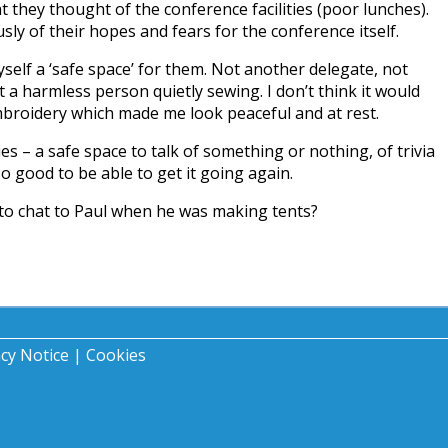
 they thought of the conference facilities (poor lunches).
sly of their hopes and fears for the conference itself.
self a ‘safe space’ for them. Not another delegate, not
st a harmless person quietly sewing. I don’t think it would
roidery which made me look peaceful and at rest.
es – a safe space to talk of something or nothing, of trivia
 so good to be able to get it going again.
 to chat to Paul when he was making tents?
acy Notice
|
Cookies