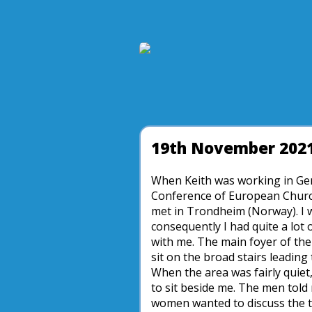
19th November 202
When Keith was working in Gen
Conference of European Church
met in Trondheim (Norway). I w
consequently I had quite a lot 
with me. The main foyer of the 
sit on the broad stairs leading 
When the area was fairly quiet
to sit beside me. The men told
women wanted to discuss the te