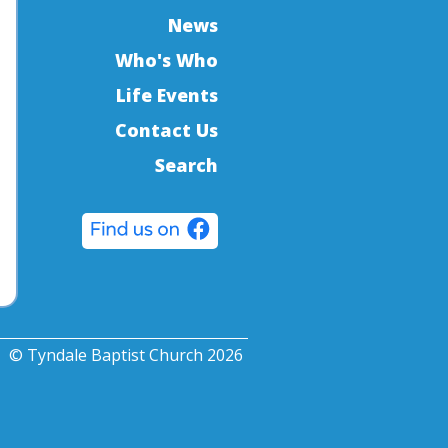
News
Who's Who
Life Events
Contact Us
Search
© Tyndale Baptist Church 2026