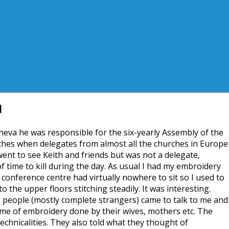
1
eva he was responsible for the six-yearly Assembly of the
es when delegates from almost all the churches in Europe
ent to see Keith and friends but was not a delegate,
of time to kill during the day. As usual I had my embroidery
conference centre had virtually nowhere to sit so I used to
to the upper floors stitching steadily. It was interesting.
, people (mostly complete strangers) came to talk to me and
 me of embroidery done by their wives, mothers etc. The
chnicalities. They also told what they thought of