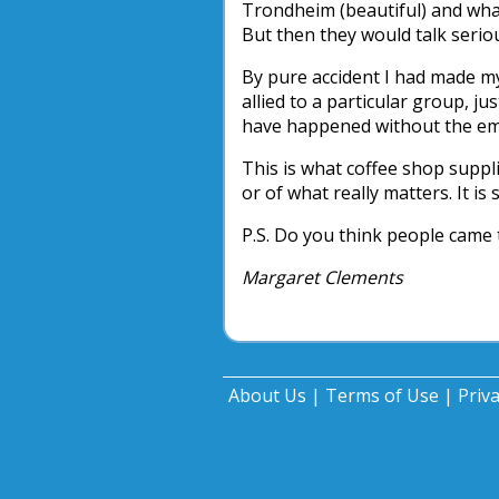
Trondheim (beautiful) and what
But then they would talk seriou
By pure accident I had made my
allied to a particular group, ju
have happened without the emb
This is what coffee shop suppli
or of what really matters. It is
P.S. Do you think people came
Margaret Clements
About Us
|
Terms of Use
|
Priv