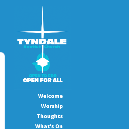
Welcome
Worship
Thoughts
What's On