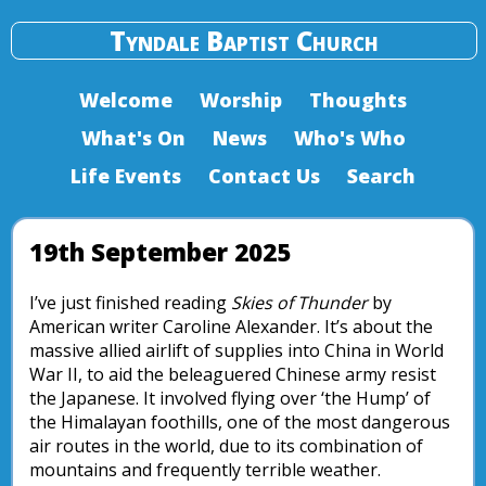
Tyndale Baptist Church
Welcome
Worship
Thoughts
What's On
News
Who's Who
Life Events
Contact Us
Search
19th September 2025
I’ve just finished reading
Skies of Thunder
by
American writer Caroline Alexander. It’s about the
massive allied airlift of supplies into China in World
War II, to aid the beleaguered Chinese army resist
the Japanese. It involved flying over ‘the Hump’ of
the Himalayan foothills, one of the most dangerous
air routes in the world, due to its combination of
mountains and frequently terrible weather.