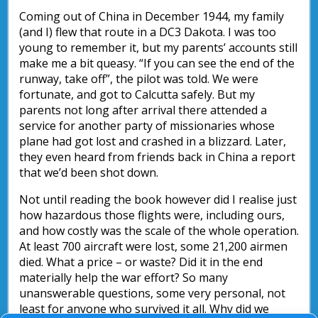
Coming out of China in December 1944, my family
(and I) flew that route in a DC3 Dakota. I was too
young to remember it, but my parents’ accounts still
make me a bit queasy. “If you can see the end of the
runway, take off”, the pilot was told. We were
fortunate, and got to Calcutta safely. But my
parents not long after arrival there attended a
service for another party of missionaries whose
plane had got lost and crashed in a blizzard. Later,
they even heard from friends back in China a report
that we’d been shot down.
Not until reading the book however did I realise just
how hazardous those flights were, including ours,
and how costly was the scale of the whole operation.
At least 700 aircraft were lost, some 21,200 airmen
died. What a price – or waste? Did it in the end
materially help the war effort? So many
unanswerable questions, some very personal, not
least for anyone who survived it all. Why did we