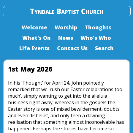
Tyndale Baptist Church
Welcome
Worship
Thoughts
What's On
News
Who's Who
Life Events
Contact Us
Search
1st May 2026
In his ‘Thought’ for April 24, John pointedly
remarked that we ‘rush our Easter celebrations too
much’, simply wanting to get into the alleluia
business right away, whereas in the gospels the
Easter story is one of mixed bewilderment, doubts
and even disbelief, and only then a dawning
realisation that something almost inconceivable has
happened. Perhaps the stories have become so