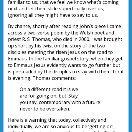
familiar to us, that we feel we know what’s coming
next and let them slide superficially over us,
ignoring all they might have to say to us.
By chance, shortly after reading John’s piece I came
across a two-verse poem by the Welsh poet and
priest R. S. Thomas, who died in 2000. I was brought
up short by his twist on the story of the two
disciples meeting the risen Jesus on the road to
Emmaus. In the familiar gospel story, when they get
to Emmaus Jesus evidently wants to go further but
is persuaded by the disciples to stay with them, for it
is evening. Thomas comments:
On a different road it is we
are for going on, but ‘Stay’
you say, contemporary with a future
never to be overtaken.
Here is a warning that today, collectively and
individually, we are so anxious to be ‘getting on’,