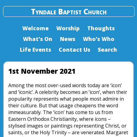
Tyndale Baptist Church
Welcome
Worship
Thoughts
What's On
News
Who's Who
Life Events
Contact Us
Search
1st November 2021
Among the most over-used words today are ‘icon’
and ‘iconic’. A celebrity becomes an ‘icon’, when their
popularity represents what people most admire in
their culture. But that usage cheapens the word
immeasurably. The ‘icon’ has come to us from
Eastern Orthodox Christianity, where icons –
stylised images or paintings representing Christ, or
saints, or the Holy Trinity – are venerated. Margaret