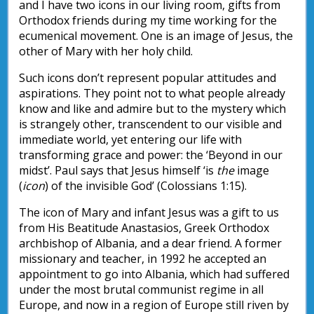
and I have two icons in our living room, gifts from
Orthodox friends during my time working for the
ecumenical movement. One is an image of Jesus, the
other of Mary with her holy child.
Such icons don’t represent popular attitudes and
aspirations. They point not to what people already
know and like and admire but to the mystery which
is strangely other, transcendent to our visible and
immediate world, yet entering our life with
transforming grace and power: the ‘Beyond in our
midst’. Paul says that Jesus himself ‘is
the
image
(
icon
) of the invisible God’ (Colossians 1:15).
The icon of Mary and infant Jesus was a gift to us
from His Beatitude Anastasios, Greek Orthodox
archbishop of Albania, and a dear friend. A former
missionary and teacher, in 1992 he accepted an
appointment to go into Albania, which had suffered
under the most brutal communist regime in all
Europe, and now in a region of Europe still riven by