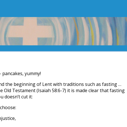
– pancakes, yummy!
the beginning of Lent with traditions such as fasting …
 Old Testament (Isaiah 58:6-7) it is made clear that fasting
 doesn’t cut it:
I choose:
justice,