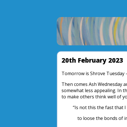
20th February 2023
Tomorrow is Shrove Tuesday 
Then comes Ash Wednesday and 
somewhat less appealing. In the
to make others think well of you
“Is not this the fast that 
to loose the bonds of in