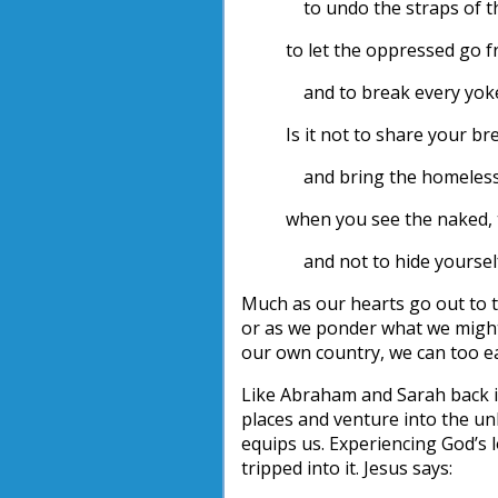
to undo the straps of t
to let the oppressed go f
and to break every yok
Is it not to share your b
and bring the homeless 
when you see the naked, 
and not to hide yoursel
Much as our hearts go out to 
or as we ponder what we might b
our own country, we can too ea
Like Abraham and Sarah back in
places and venture into the u
equips us. Experiencing God’s l
tripped into it. Jesus says: