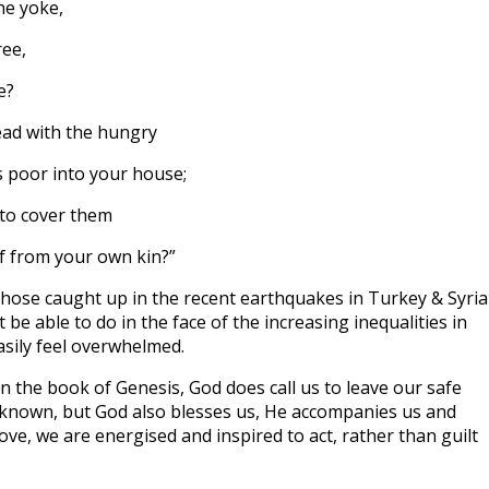
he yoke,
ree,
e?
read with the hungry
poor into your house;
to cover them
f from your own kin?”
those caught up in the recent earthquakes in Turkey & Syria
e able to do in the face of the increasing inequalities in
sily feel overwhelmed.
 the book of Genesis, God does call us to leave our safe
nknown, but God also blesses us, He accompanies us and
ove, we are energised and inspired to act, rather than guilt