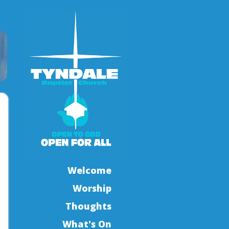
Welcome
Worship
Thoughts
What's On