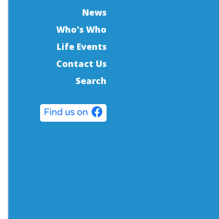
News
Who's Who
Life Events
Contact Us
Search