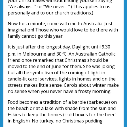
your Christmases without finding yourself saying
“We always…” or “We never…” (This applies to us
personally and to our church traditions.)
Now for a minute, come with me to Australia. Just
imagination! Those who would love to be there with
family cannot go this year.
It is just after the longest day. Daylight until 9.30
o
p.m. in Melbourne and 30
C. An Australian Catholic
friend once remarked that Christmas should be
moved to the end of June for them. She was joking
but all the symbolism of the coming of light in
candle-lit carol services, lights in homes and on the
streets makes little sense. Carols about winter make
no sense when you never have a frosty morning.
Food becomes a tradition of a barbie (barbecue) on
the beach or at a lake with shade from the sun and
Eskies to keep the tinnies (‘cold boxes for the beer’
in English). No turkey, no Christmas pudding.