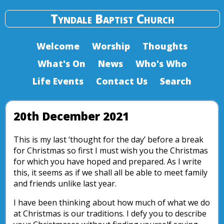
Tyndale Baptist Church
Welcome
Worship
Thoughts
What's On
News
Who's Who
Life Events
Contact Us
Search
20th December 2021
This is my last ‘thought for the day’ before a break
for Christmas so first I must wish you the Christmas
for which you have hoped and prepared. As I write
this, it seems as if we shall all be able to meet family
and friends unlike last year.
I have been thinking about how much of what we do
at Christmas is our traditions. I defy you to describe