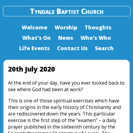
Tyndale Baptist Church
Welcome
Worship
Thoughts
What's On
News
Who's Who
Life Events
Contact Us
Search
20th July 2020
At the end of your day, have you ever looked back to
see where God had been at work?
This is one of those spiritual exercises which have
their origins in the early history of Christianity and
are rediscovered down the years. This particular
exercise is the first step of the “examen” – a daily
prayer published in the sixteenth century by the