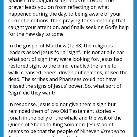
Spanish theologian St. Ignatius of Loyola. The
prayer leads you on from reflecting on what
happened during the day, to being aware of your
current emotions, then praying for something that
caught your attention, and finally seeking God’s help
for the new day to come.
In the gospel of Matthew (12:38) the religious
leaders asked Jesus for a “sign”. It is not at all clear
what sort of sign they were looking for. Jesus had
restored sight to the blind, enabled the lame to
walk, cleansed lepers, driven out demons, raised the
dead. The scribes and Pharisees could not have
missed the signs of Jesus’ power. So, what sort of
“sign” did they want?
In response, Jesus did not give them a sign but
reminded them of two Old Testament stories –
Jonah in the belly of the whale and the visit of the
Queen of Sheba to King Solomon. Jesus’ point
seems to be that the people of Nineveh
listened
to