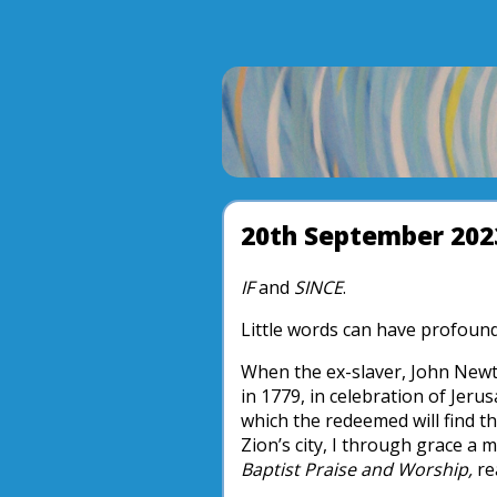
20th September 202
IF
and
SINCE
.
Little words can have profound
When the ex-slaver, John Newt
in 1779, in celebration of Jeru
which the redeemed will find th
Zion’s city, I through grace 
Baptist Praise and Worship,
re