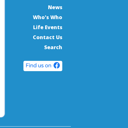
News
Who's Who
Life Events
Contact Us
Search