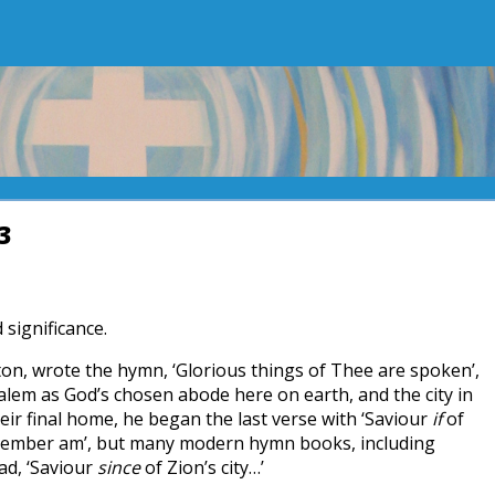
3
 significance.
on, wrote the hymn, ‘Glorious things of Thee are spoken’,
salem as God’s chosen abode here on earth, and the city in
eir final home, he began the last verse with ‘Saviour
if
of
a member am’, but many modern hymn books, including
ad, ‘Saviour
since
of Zion’s city…’