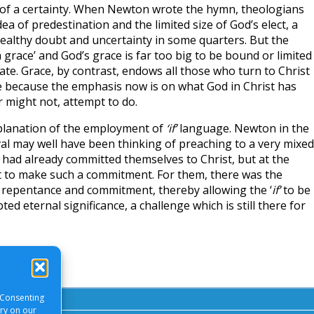
of a certainty. When Newton wrote the hymn, theologians
a of predestination and the limited size of God’s elect, a
althy doubt and uncertainty in some quarters. But the
grace’ and God’s grace is far too big to be bound or limited
e. Grace, by contrast, endows all those who turn to Christ
e because the emphasis now is on what God in Christ has
 might not, attempt to do.
planation of the employment of
‘if’
language. Newton in the
val may well have been thinking of preaching to a very mixed
ad already committed themselves to Christ, but at the
 to make such a commitment. For them, there was the
n repentance and commitment, thereby allowing the ‘
if’
to be
ed eternal significance, a challenge which is still there for
 Consenting
ory on our