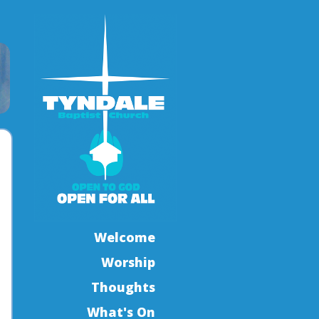
Welcome
Worship
Thoughts
What's On