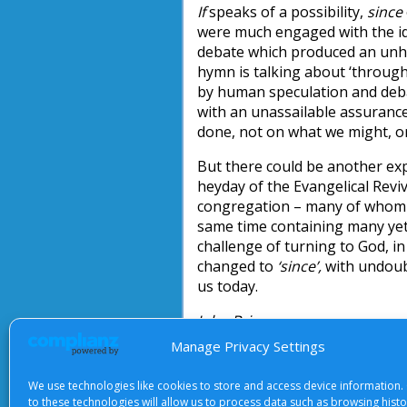
If
speaks of a possibility,
since
were much engaged with the ide
debate which produced an unhe
hymn is talking about ‘through 
by human speculation and debat
with an unassailable assuranc
done, not on what we might, or
But there could be another ex
heyday of the Evangelical Revi
congregation – many of whom h
same time containing many yet
challenge of turning to God, i
changed to
‘since’,
with undoubt
us today.
John Briggs
Manage Privacy Settings
We use technologies like cookies to store and access device information.
to these technologies will allow us to process data such as browsing hist