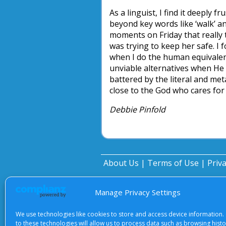
As a linguist, I find it deeply 
beyond key words like ‘walk’ a
moments on Friday that really te
was trying to keep her safe. I
when I do the human equivalent 
unviable alternatives when He 
battered by the literal and met
close to the God who cares for 
Debbie Pinfold
About Us
|
Terms of Use
|
Priv
Manage Privacy Settings
We use technologies like cookies to store and access device information.
to these technologies will allow us to process data such as browsing hist