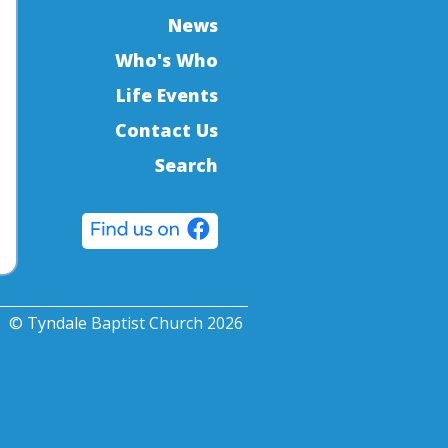
News
Who's Who
Life Events
Contact Us
Search
© Tyndale Baptist Church 2026