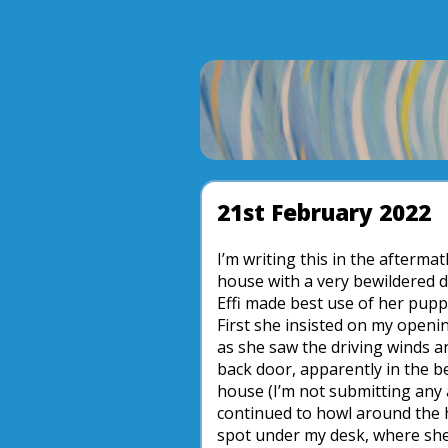
21st February 2022
I’m writing this in the afterma
house with a very bewildered d
Effi made best use of her pupp
First she insisted on my openi
as she saw the driving winds a
back door, apparently in the be
house (I’m not submitting any a
continued to howl around the h
spot under my desk, where she