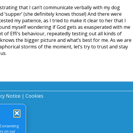
frustrating that I can’t communicate verbally with my dog
nd ‘supper’ (she definitely knows those!) And there were
sted my patience, as I tried to make it clear to her that I
 found myself wondering if God gets as exasperated with me
of Effi’s behaviour, repeatedly testing out all kinds of
knows the bigger picture and what’s best for me. As we are
aphorical storms of the moment, let’s try to trust and stay
us.
acy Notice
|
Cookies
 Consenting
ory on our