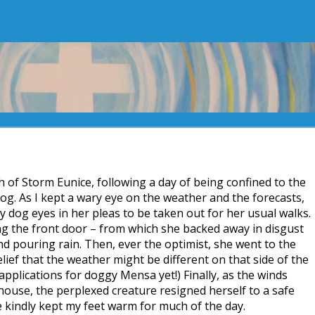
th of Storm Eunice, following a day of being confined to the
og. As I kept a wary eye on the weather and the forecasts,
y dog eyes in her pleas to be taken out for her usual walks.
ng the front door – from which she backed away in disgust
nd pouring rain. Then, ever the optimist, she went to the
lief that the weather might be different on that side of the
pplications for doggy Mensa yet!) Finally, as the winds
ouse, the perplexed creature resigned herself to a safe
 kindly kept my feet warm for much of the day.