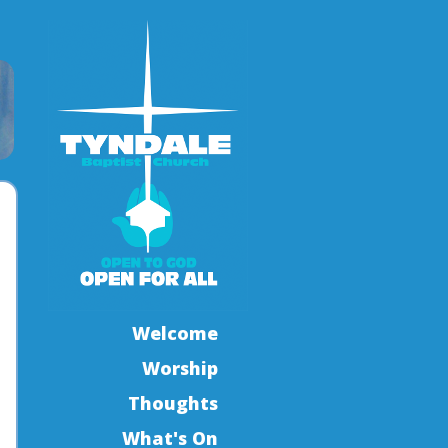
Welcome
Worship
Thoughts
What's On