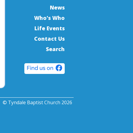
News
Who's Who
Life Events
Contact Us
Search
© Tyndale Baptist Church 2026