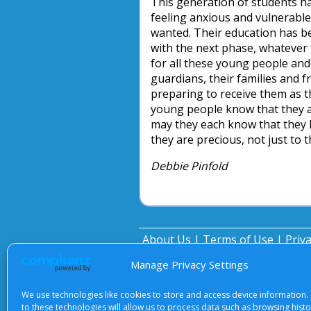
This generation of students ha
feeling anxious and vulnerable,
wanted. Their education has be
with the next phase, whatever 
for all these young people and
guardians, their families and f
preparing to receive them as t
young people know that they a
may they each know that they h
they are precious, not just to t
Debbie Pinfold
About Us
|
Terms of Use
|
Priv
Manage Privacy Settings
We use technologies like cookies to store and access device information.
to these technologies will allow us to process data such as browsing hist