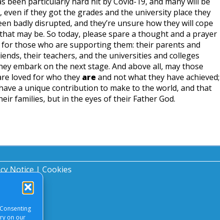
s been particularly hard hit by Covid-19, and many will be
 even if they got the grades and the university place they
en badly disrupted, and they’re unsure how they will cope
that may be. So today, please spare a thought and a prayer
 for those who are supporting them: their parents and
riends, their teachers, and the universities and colleges
hey embark on the next stage. And above all, may those
re loved for who they
are
and not what they have achieved;
ave a unique contribution to make to the world, and that
heir families, but in the eyes of their Father God.
acy Notice
|
Cookies
 Consenting
ory on our