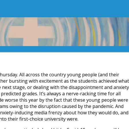
 Thursday. All across the country young people (and their
ther bursting with excitement as the students achieved what
 next stage, or dealing with the disappointment and anxiety
predicted grades. It’s always a nerve-racking time for all
e worse this year by the fact that these young people were
 exams owing to the disruption caused by the pandemic. And
 anxiety-inducing media frenzy about how they would do, and
to their first-choice university were.