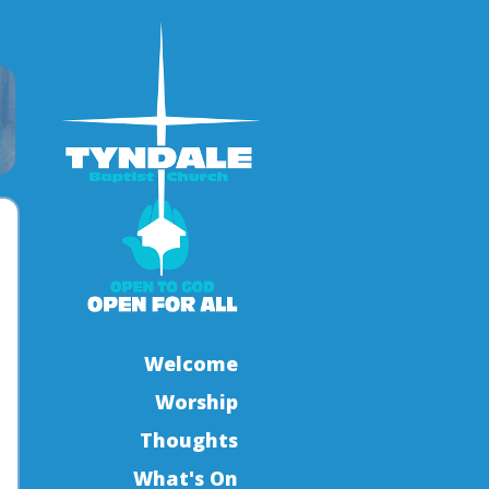
Welcome
Worship
Thoughts
What's On