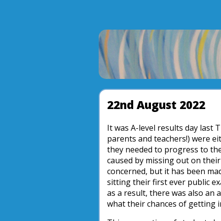
22nd August 2022
It was A-level results day last
parents and teachers!) were ei
they needed to progress to the
caused by missing out on their 
concerned, but it has been mad
sitting their first ever public
as a result, there was also an
what their chances of getting in