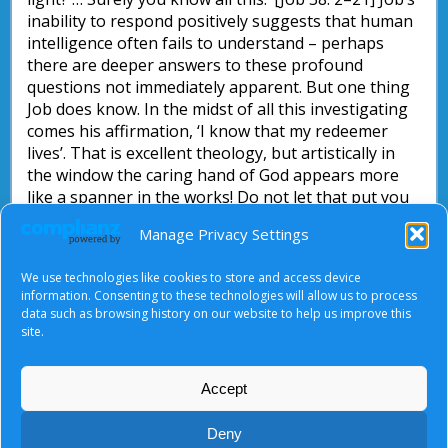
inability to respond positively suggests that human
intelligence often fails to understand – perhaps
there are deeper answers to these profound
questions not immediately apparent. But one thing
Job does know. In the midst of all this investigating
comes his affirmation, ‘I know that my redeemer
lives’. That is excellent theology, but artistically in
the window the caring hand of God appears more
like a spanner in the works! Do not let that put you
off what the artist is trying to say about the way in
Manage Privacy Settings
which suffering fits into the divine economy: pause
by the window for a moment and thank God for his
We use technologies like cookies to store and access device
loving care apparent in all circumstances.
information. Consenting to these technologies will allow us to process
data such as browsing history on our website to help us improve this
John Briggs
site.
Accept
About Us
|
Terms of Use
|
Privacy Notice
|
Cookies
Deny