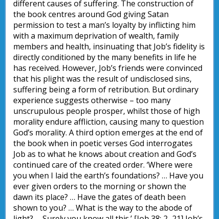
different causes of suffering. The construction of
the book centres around God giving Satan
permission to test a man’s loyalty by inflicting him
with a maximum deprivation of wealth, family
members and health, insinuating that Job’s fidelity is
directly conditioned by the many benefits in life he
has received. However, Job’s friends were convinced
that his plight was the result of undisclosed sins,
suffering being a form of retribution. But ordinary
experience suggests otherwise – too many
unscrupulous people prosper, whilst those of high
morality endure affliction, causing many to question
God’s morality. A third option emerges at the end of
the book when in poetic verses God interrogates
Job as to what he knows about creation and God’s
continued care of the created order. ‘Where were
you when I laid the earth’s foundations? … Have you
ever given orders to the morning or shown the
dawn its place? … Have the gates of death been
shown to you? … What is the way to the abode of
light? … Surely you know all this.’ [Job 38: 2–21] Job’s