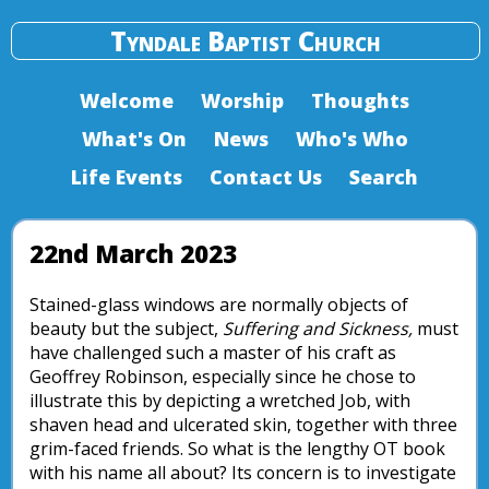
Tyndale Baptist Church
Welcome
Worship
Thoughts
What's On
News
Who's Who
Life Events
Contact Us
Search
22nd March 2023
Stained-glass windows are normally objects of
beauty but the subject,
Suffering and Sickness,
must
have challenged such a master of his craft as
Geoffrey Robinson, especially since he chose to
illustrate this by depicting a wretched Job, with
shaven head and ulcerated skin, together with three
grim-faced friends. So what is the lengthy OT book
with his name all about? Its concern is to investigate