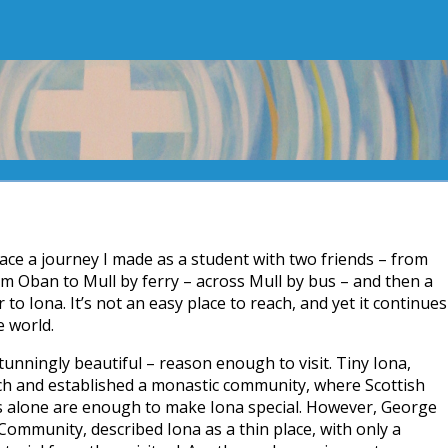
ace a journey I made as a student with two friends – from
m Oban to Mull by ferry – across Mull by bus – and then a
 to Iona. It’s not an easy place to reach, and yet it continues
e world.
tunningly beautiful – reason enough to visit. Tiny Iona,
ch and established a monastic community, where Scottish
gs alone are enough to make Iona special. However, George
ommunity, described Iona as a thin place, with only a