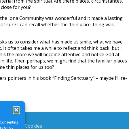
erial from the spiritual. Are there places, circumstances,
 close for you?
 the Iona Community was wonderful and it made a lasting
ot sure I can recall whether the ‘thin place’ thing was
ks us to consider what has made us smile, what we have
 It often takes me a while to reflect and think back, but I
his the more we will become attentive and notice God at
n life. Then perhaps, we might find that the familiar places
me thin places for us too?
rs pointers in his book “Finding Sanctuary” – maybe I’ll re-
 Consenting
acy Notice
|
Cookies
ory on our