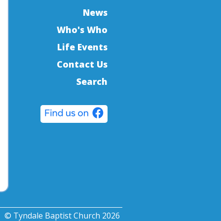
News
Who's Who
Life Events
Contact Us
Search
© Tyndale Baptist Church 2026