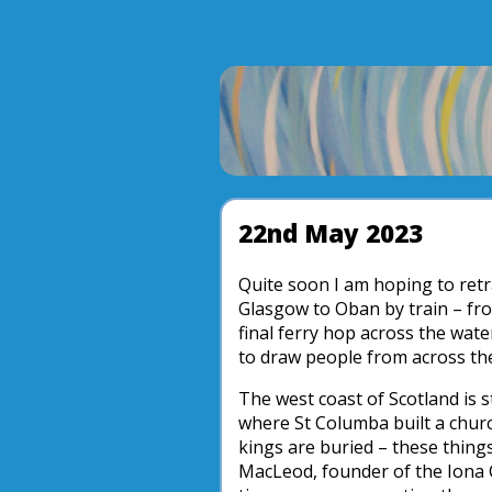
22nd May 2023
Quite soon I am hoping to retr
Glasgow to Oban by train – fro
final ferry hop across the water
to draw people from across th
The west coast of Scotland is s
where St Columba built a chur
kings are buried – these thin
MacLeod, founder of the Iona C