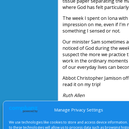
tissue paper separating the mat
where God has felt particularly
The week I spent on Iona with
impression on me, even if I’m n
something I sensed or not.
Our minister Sam sometimes as
noticed of God during the week.
suspect the more we practice t
work in the ordinary moments i
of our everyday lives can beco
Abbot Christopher Jamison offe
read it on my trip!
Ruth Allen
Manage Privacy Settings
We use technologies like cookies to store and access device information.
About Us
|
Terms of Use
|
Priv
to these technologies will allow us to process data such as browsing hist