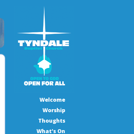
Welcome
Worship
Thoughts
What's On