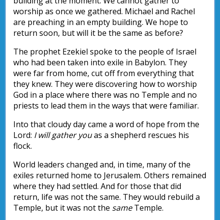
building at the moment. We cannot gather to
worship as once we gathered. Michael and Rachel
are preaching in an empty building. We hope to
return soon, but will it be the same as before?
The prophet Ezekiel spoke to the people of Israel
who had been taken into exile in Babylon. They
were far from home, cut off from everything that
they knew. They were discovering how to worship
God in a place where there was no Temple and no
priests to lead them in the ways that were familiar.
Into that cloudy day came a word of hope from the
Lord:
I will gather you
as a shepherd rescues his
flock.
World leaders changed and, in time, many of the
exiles returned home to Jerusalem. Others remained
where they had settled. And for those that did
return, life was not the same. They would rebuild a
Temple, but it was not the
same
Temple.