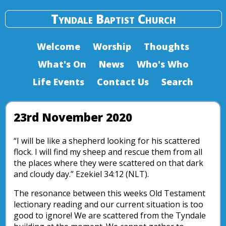
Tyndale Baptist Church
Welcome
Worship
Thoughts
What's On
News
Who's Who
Life Events
Contact Us
Search
23rd November 2020
“I will be like a shepherd looking for his scattered
flock. I will find my sheep and rescue them from all
the places where they were scattered on that dark
and cloudy day.” Ezekiel 34:12 (NLT).
The resonance between this weeks Old Testament
lectionary reading and our current situation is too
good to ignore! We are scattered from the Tyndale