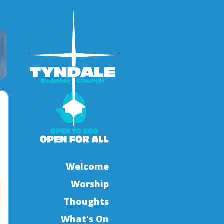
Welcome
Worship
Thoughts
What's On