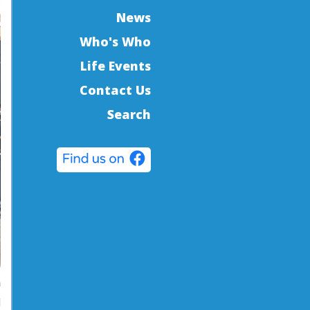
News
Who's Who
Life Events
Contact Us
Search
d