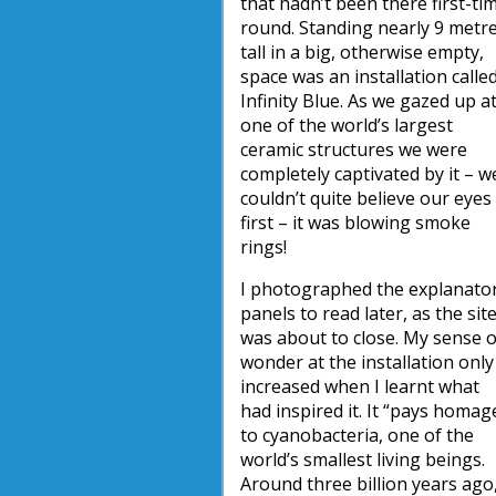
that hadn’t been there first-ti
round. Standing nearly 9 metr
tall in a big, otherwise empty,
space was an installation calle
Infinity Blue. As we gazed up a
one of the world’s largest
ceramic structures we were
completely captivated by it – w
couldn’t quite believe our eyes
first – it was blowing smoke
rings!
I photographed the explanato
panels to read later, as the sit
was about to close. My sense o
wonder at the installation only
increased when I learnt what
had inspired it. It “pays homag
to cyanobacteria, one of the
world’s smallest living beings.
Around three billion years ago