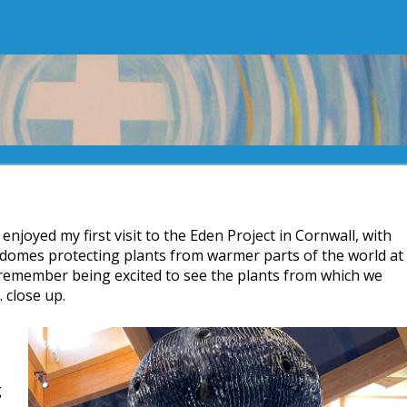
I enjoyed my first visit to the Eden Project in Cornwall, with
 domes protecting plants from warmer parts of the world at
 I remember being excited to see the plants from which we
 close up.
g