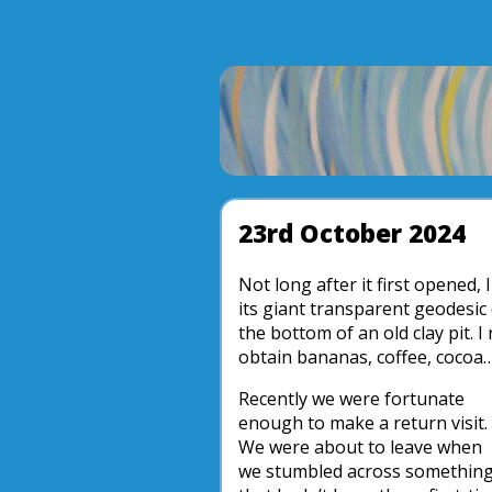
23rd October 2024
Not long after it first opened, 
its giant transparent geodesic
the bottom of an old clay pit.
obtain bananas, coffee, cocoa…
Recently we were fortunate
enough to make a return visit.
We were about to leave when
we stumbled across somethin