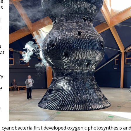
me
es
d
t
e
 at
ry
e
f
e
, cyanobacteria first developed oxygenic photosynthesis an