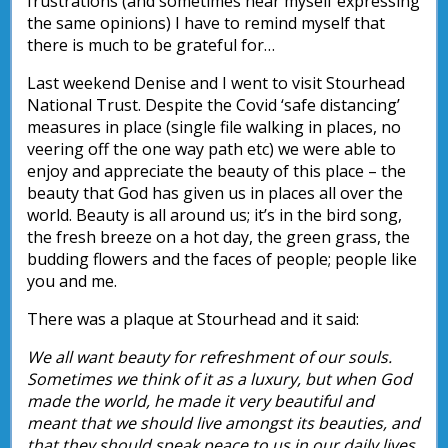
frustrations (and sometimes hear myself expressing
the same opinions) I have to remind myself that
there is much to be grateful for…
Last weekend Denise and I went to visit Stourhead
National Trust. Despite the Covid ‘safe distancing’
measures in place (single file walking in places, no
veering off the one way path etc) we were able to
enjoy and appreciate the beauty of this place – the
beauty that God has given us in places all over the
world. Beauty is all around us; it’s in the bird song,
the fresh breeze on a hot day, the green grass, the
budding flowers and the faces of people; people like
you and me.
There was a plaque at Stourhead and it said:
We all want beauty for refreshment of our souls.
Sometimes we think of it as a luxury, but when God
made the world, he made it very beautiful and
meant that we should live amongst its beauties, and
that they should speak peace to us in our daily lives.