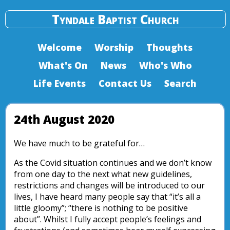
Tyndale Baptist Church
Welcome
Worship
Thoughts
What's On
News
Who's Who
Life Events
Contact Us
Search
24th August 2020
We have much to be grateful for…
As the Covid situation continues and we don’t know
from one day to the next what new guidelines,
restrictions and changes will be introduced to our
lives, I have heard many people say that “it’s all a
little gloomy”; “there is nothing to be positive
about”. Whilst I fully accept people’s feelings and