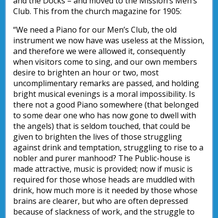
and the Docks – and moved to the Mission’s Men’s
Club. This from the church magazine for 1905:
“We need a Piano for our Men’s Club, the old
instrument we now have was useless at the Mission,
and therefore we were allowed it, consequently
when visitors come to sing, and our own members
desire to brighten an hour or two, most
uncomplimentary remarks are passed, and holding
bright musical evenings is a moral impossibility. Is
there not a good Piano somewhere (that belonged
to some dear one who has now gone to dwell with
the angels) that is seldom touched, that could be
given to brighten the lives of those struggling
against drink and temptation, struggling to rise to a
nobler and purer manhood? The Public-house is
made attractive, music is provided; now if music is
required for those whose heads are muddled with
drink, how much more is it needed by those whose
brains are clearer, but who are often depressed
because of slackness of work, and the struggle to