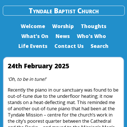
Tyndale Baptist Church
Welcome
Worship
Thoughts
What's On
News
Who's Who
Life Events
Contact Us
Search
24th February 2025
‘Oh, to be in tune!’
Recently the piano in our sanctuary was found to be
out-of-tune due to the underfloor heating; it now
stands on a heat-deflecting mat. This reminded me
of another out-of-tune piano that had been at the
Tyndale Mission – centre for the church’s work in
the city’s poorest quarter between the Cathedral