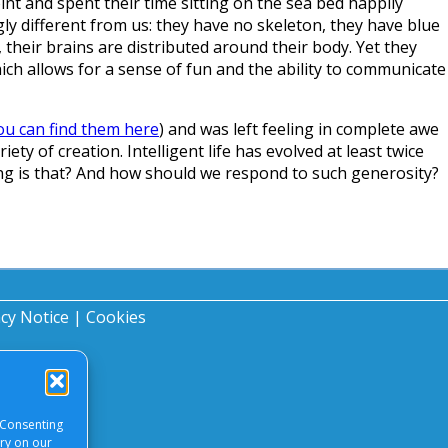
nt and spent their time sitting on the sea bed happily
gly different from us: they have no skeleton, they have blue
their brains are distributed around their body. Yet they
hich allows for a sense of fun and the ability to communicate
ou can find them here
) and was left feeling in complete awe
ety of creation. Intelligent life has evolved at least twice
ing is that? And how should we respond to such generosity?
acy Notice
|
Cookies
 Consenting
ory on our