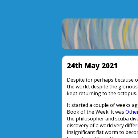
24th May 2021
Despite (or perhaps because o
the world, despite the gloriou
kept returning to the octopus.
It started a couple of weeks a
Book of the Week. It was
Other
the philosopher and scuba diver
discovery of a world very dif
insignificant flat worm to bec