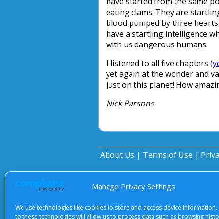
have started from the same poi
eating clams. They are startlin
blood pumped by three hearts, 
have a startling intelligence w
with us dangerous humans.
I listened to all five chapters (
y
yet again at the wonder and vari
just on this planet! How amaz
Nick Parsons
About Us
|
Terms of Use
|
Priv
Manage Privacy Settings
We use technologies like cookies to store and access device information.
to these technologies will allow us to process data such as browsing hist