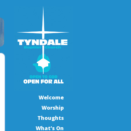
Welcome
Worship
Thoughts
What's On