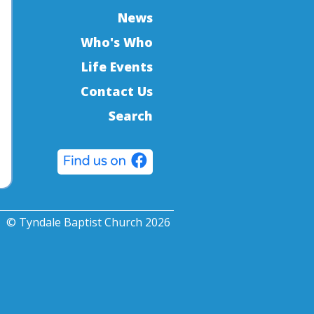
News
Who's Who
Life Events
Contact Us
Search
© Tyndale Baptist Church 2026