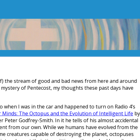
f) the stream of good and bad news from here and around
s mystery of Pentecost, my thoughts these past days have
go when I was in the car and happened to turn on Radio 4’s
 Minds: The Octopus and the Evolution of Intelligent Life
by
 Peter Godfrey-Smith. In it he tells of his almost accidental
ferent from our own. While we humans have evolved from the
ome creatures capable of destroying the planet, octopuses