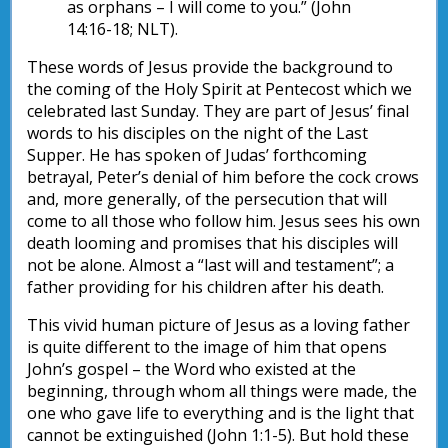
as orphans – I will come to you.” (John
14:16-18; NLT).
These words of Jesus provide the background to
the coming of the Holy Spirit at Pentecost which we
celebrated last Sunday. They are part of Jesus’ final
words to his disciples on the night of the Last
Supper. He has spoken of Judas’ forthcoming
betrayal, Peter’s denial of him before the cock crows
and, more generally, of the persecution that will
come to all those who follow him. Jesus sees his own
death looming and promises that his disciples will
not be alone. Almost a “last will and testament”; a
father providing for his children after his death.
This vivid human picture of Jesus as a loving father
is quite different to the image of him that opens
John’s gospel – the Word who existed at the
beginning, through whom all things were made, the
one who gave life to everything and is the light that
cannot be extinguished (John 1:1-5). But hold these