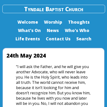
Tyndale Baptist Church
Welcome
Worship
Thoughts
What's On
News
Who's Who
Life Events
Contact Us
Search
24th May 2024
“I will ask the Father, and he will give you
another Advocate, who will never leave
you. He is the Holy Spirit, who leads into
all truth. The world cannot receive him,
because it isn’t looking for him and
doesn’t recognize him. But you know him,
because he lives with you now and later
will be in you. No, I will not abandon you