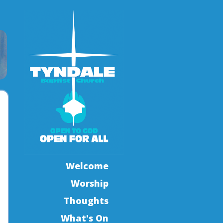
Welcome
Worship
Thoughts
What's On