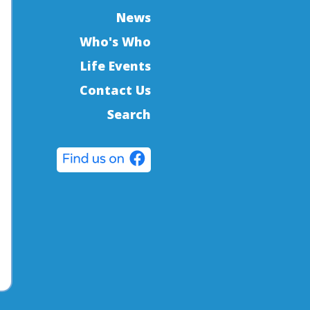
News
Who's Who
Life Events
Contact Us
Search