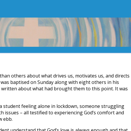
han others about what drives us, motivates us, and directs
 was baptised on Sunday along with eight others in his
 written about what had brought them to this point. It was
 a student feeling alone in lockdown, someone struggling
h issues – all testified to experiencing God’s comfort and
w ebb.
dent understand that God’s love is always enough and that