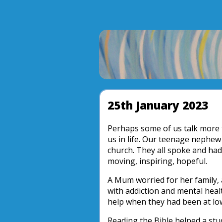
25th January 2023
Perhaps some of us talk more t
us in life. Our teenage nephew
church. They all spoke and had
moving, inspiring, hopeful.
A Mum worried for her family,
with addiction and mental healt
help when they had been at lo
Reading the Bible helped a stu