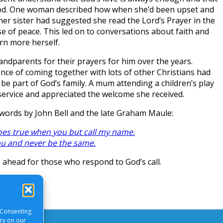
God. One woman described how when she’d been upset and
her sister had suggested she read the Lord’s Prayer in the
nse of peace. This led on to conversations about faith and
rn more herself.
andparents for their prayers for him over the years.
ce of coming together with lots of other Christians had
be part of God’s family. A mum attending a children’s play
service and appreciated the welcome she received.
words by John Bell and the late Graham Maule:
s true when you but call my name.
ou and never be the same.
s ahead for those who respond to God’s call.
 Consenting
ory on our