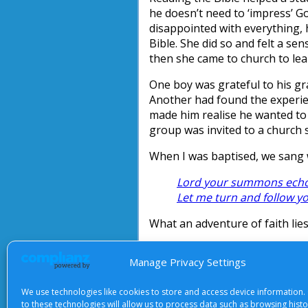
he doesn’t need to ‘impress’ 
disappointed with everything, 
Bible. She did so and felt a se
then she came to church to lea
One boy was grateful to his gr
Another had found the experien
made him realise he wanted to 
group was invited to a church 
When I was baptised, we sang 
Lord your summons echoe
Let me turn and follow y
What an adventure of faith lie
Ruth Allen
Manage Privacy Settings
We use technologies like cookies to store and access device information.
to these technologies will allow us to process data such as browsing hist