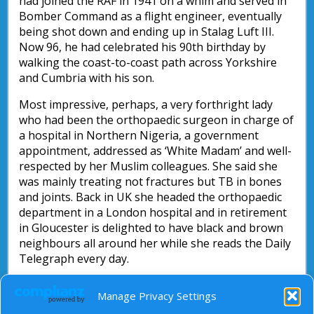
had joined the RAF in 1941 on a whim and served in
Bomber Command as a flight engineer, eventually
being shot down and ending up in Stalag Luft III.
Now 96, he had celebrated his 90th birthday by
walking the coast-to-coast path across Yorkshire
and Cumbria with his son.
Most impressive, perhaps, a very forthright lady
who had been the orthopaedic surgeon in charge of
a hospital in Northern Nigeria, a government
appointment, addressed as ‘White Madam’ and well-
respected by her Muslim colleagues. She said she
was mainly treating not fractures but TB in bones
and joints. Back in UK she headed the orthopaedic
department in a London hospital and in retirement
in Gloucester is delighted to have black and brown
neighbours all around her while she reads the Daily
Telegraph every day.
In contrast to media caricatures of old people, there
Manage Privacy Settings
are rich and dignified lives here which we may be