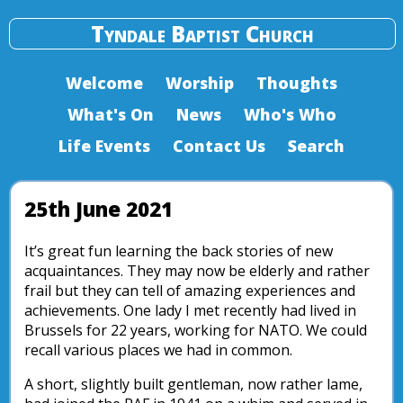
Tyndale Baptist Church
Welcome
Worship
Thoughts
What's On
News
Who's Who
Life Events
Contact Us
Search
25th June 2021
It’s great fun learning the back stories of new
acquaintances. They may now be elderly and rather
frail but they can tell of amazing experiences and
achievements. One lady I met recently had lived in
Brussels for 22 years, working for NATO. We could
recall various places we had in common.
A short, slightly built gentleman, now rather lame,