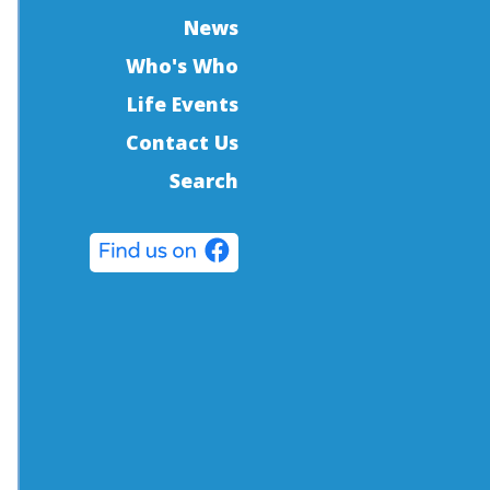
News
Who's Who
Life Events
Contact Us
Search