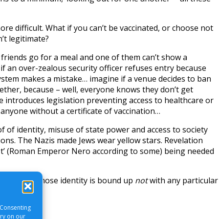
re difficult. What if you can’t be vaccinated, or choose not
n’t legitimate?
 friends go for a meal and one of them can’t show a
e if an over-zealous security officer refuses entry because
ystem makes a mistake… imagine if a venue decides to ban
ether, because – well, everyone knows they don’t get
e introduces legislation preventing access to healthcare or
 anyone without a certificate of vaccination…
 of identity, misuse of state power and access to society
ons. The Nazis made Jews wear yellow stars. Revelation
st’ (Roman Emperor Nero according to some) being needed
 all this, whose identity is bound up
not
with any particular
ne?
 Consenting
ory on our