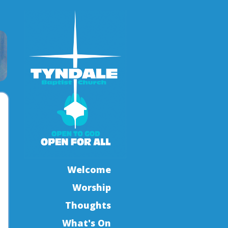
Welcome
Worship
Thoughts
What's On