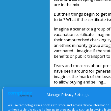
are in the mix.
But then things begin to get mo
to be? What if the certificate is
Imagine a scenario: a group of
vaccination certificate; imagin
their computerised checking s
an ethnic minority group altog
vaccinated… imagine if the stat
benefits or public transport to
Fears and concerns about proof
have been around for generati
imagines the ‘mark of the bea
to allow buying and selling…
What should Christians make of
Manage Privacy Settings
behaviour, but with Christ alo
We use technologies like cookies to store and access device information.
Michael Docker
to these technologies will allow us to process data such as browsing hist