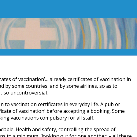
cates of vaccination’… already certificates of vaccination in
 by some countries, and by some airlines, so as to
ar, so uncontroversial.
on to vaccination certificates in everyday life. A pub or
ficate of vaccination’ before accepting a booking. Some
ng vaccinations compulsory for all staff.
dable. Health and safety, controlling the spread of
ns to a minimum, ‘looking out for one another’ – all these