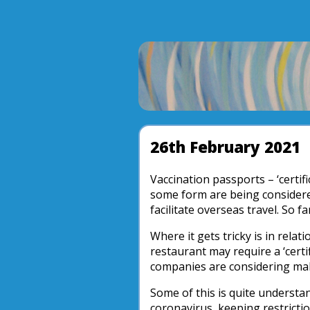
26th February 2021
Vaccination passports – ‘certifi
some form are being considered
facilitate overseas travel. So f
Where it gets tricky is in relati
restaurant may require a ‘certi
companies are considering maki
Some of this is quite understan
coronavirus, keeping restrictio