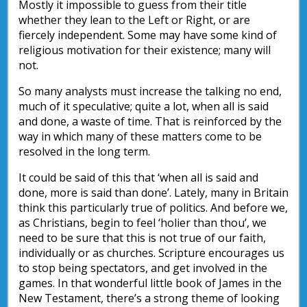
Mostly it impossible to guess from their title
whether they lean to the Left or Right, or are
fiercely independent. Some may have some kind of
religious motivation for their existence; many will
not.
So many analysts must increase the talking no end,
much of it speculative; quite a lot, when all is said
and done, a waste of time. That is reinforced by the
way in which many of these matters come to be
resolved in the long term.
It could be said of this that ‘when all is said and
done, more is said than done’. Lately, many in Britain
think this particularly true of politics. And before we,
as Christians, begin to feel ‘holier than thou’, we
need to be sure that this is not true of our faith,
individually or as churches. Scripture encourages us
to stop being spectators, and get involved in the
games. In that wonderful little book of James in the
New Testament, there’s a strong theme of looking