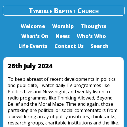
Tyndale Baptist Church
Welcome
Worship
Thoughts
What's On
News
Who's Who
Life Events
Contact Us
Search
26th July 2024
To keep abreast of recent developments in politics
and public life, I watch daily TV programmes like
Politics Live and Newsnight, and weekly listen to
radio programmes like Thinking Allowed, Beyond
Belief and the Moral Maze. Time and again, those
partaking are political or social commentators from
a bewildering array of policy institutes, think tanks,
research groups, charitable institutions and the like.